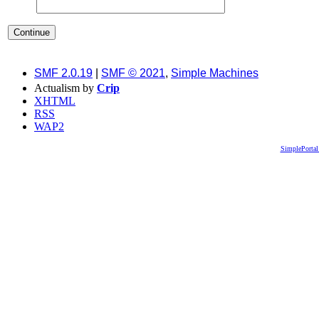
SMF 2.0.19
|
SMF © 2021
,
Simple Machines
Actualism by
Crip
XHTML
RSS
WAP2
SimplePortal