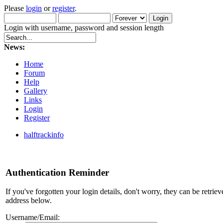
Please
login
or
register
.
Login with username, password and session length
News:
Home
Forum
Help
Gallery
Links
Login
Register
halftrackinfo
Authentication Reminder
If you've forgotten your login details, don't worry, they can be retrie
address below.
Username/Email: