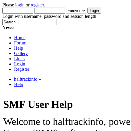
Please
login
or
register
.
Login with username, password and session length
News:
Home
Forum
Help
Gallery
Links
Login
Register
halftrackinfo
»
Help
SMF User Help
Welcome to halftrackinfo, pow