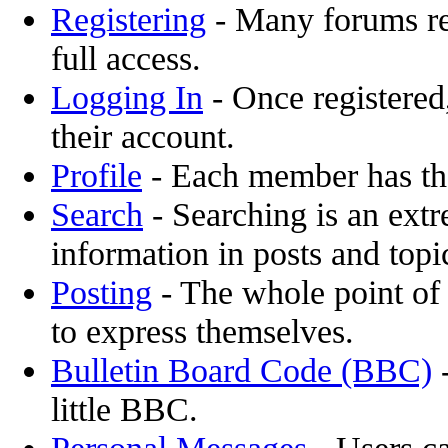
Registering
- Many forums req
full access.
Logging In
- Once registered,
their account.
Profile
- Each member has the
Search
- Searching is an extr
information in posts and topi
Posting
- The whole point of 
to express themselves.
Bulletin Board Code (BBC)
-
little BBC.