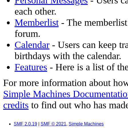
Personal Messages
- Users c
each other.
Memberlist
- The memberlist
forum.
Calendar
- Users can keep tra
birthdays with the calendar.
Features
- Here is a list of t
For more information about how
Simple Machines Documentatio
credits
to find out who has made
SMF 2.0.19
|
SMF © 2021
,
Simple Machines