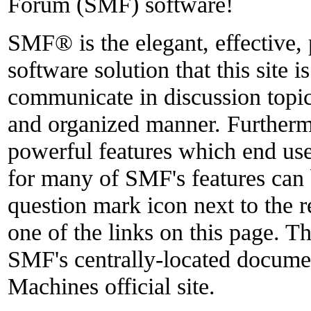
Forum (SMF) software!
SMF® is the elegant, effective,
software solution that this site i
communicate in discussion topics
and organized manner. Furthermo
powerful features which end use
for many of SMF's features can 
question mark icon next to the r
one of the links on this page. Th
SMF's centrally-located docume
Machines official site.