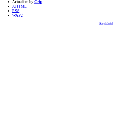
Actualism by
Crip
XHTML
RSS
WAP2
SimplePortal