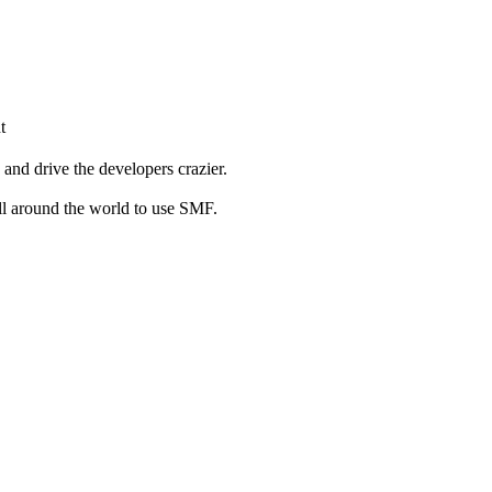
t
and drive the developers crazier.
ll around the world to use SMF.