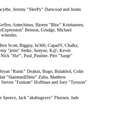
acythe, Jeremy "SleePy" Darwood and Justin
effen, Antechinus, Bjoern "Bloc" Kristiansen,
arExpression" Benson, Grudge, Michael
 winrules
 Ben Scott, Bigguy, br360, CapadY, Chalky,
emy "jerm" Strike, Justyne, K@, Kevin
 Nick "Ha²", Paul_Pauline, Piro "Sarge"
ryan "Runic" Deakin, Bugo, Bulakbol, Colin
, Matt "SlammedDime" Zuba, Matthew
 Steven "Fustrate" Hoffman and Joey "Tyrsson"
eme Spence, Jack "akabugeyes" Thorsen, Jade