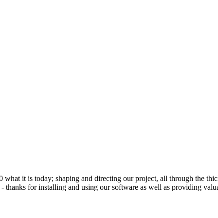
 it is today; shaping and directing our project, all through the thick
 thanks for installing and using our software as well as providing valu