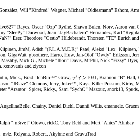
ki" González, Will "Kindred" Wagner, Michael "Oldiesmann" Eshom, Am
 "live627" Rayes, Oscar "Ozp" Rydhé, Shawn Bulen, Norv, Aaron van G
remy "SleePy" Darwood, Juan "JayBachatero" Hernandez, Karl "Regul
aN]" Eser, Theodore "Orstio" Hildebrandt, Thorsten "TE" Eurich and
 Kilpinen, JimM, Adish "(F.L.A.M.E.R)" Patel, Aleksi "Lex" Kilpinen,
on, GigaWatt, gbsothere, Harro, Huw, Jan-Olof "Owdy" Eriksson, Jer
, Mashby, Mick G., Michele "Illori" Davis, MrPhil, Nick "Fizzy" Dyer,
, xenovanis and ziycon
entin, Mick., Brad "IchBin™" Grow, ディン1031, Brannon "B" Hall, B
Jason "JBlaze" Clemons, Jerry, Joker™, Kays, Killer Possum, Kirby
eter "Arantor" Spicer, Ricky., Sami "SychO" Mazouz, snork13, Spuds,
, AngellinaBelle, Chainy, Daniel Diehl, Dannii Willis, emanuele, Gra
Ralph "[n3rve]" Otowo, rickC, Tony Reid and Mert "Antes" Alınbay
 m4z, Relyana, Robert., Akyhne and GravuTrad