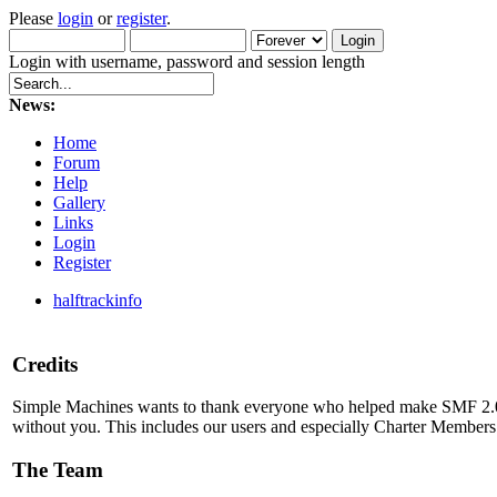
Please
login
or
register
.
Login with username, password and session length
News:
Home
Forum
Help
Gallery
Links
Login
Register
halftrackinfo
Credits
Simple Machines wants to thank everyone who helped make SMF 2.0 what
without you. This includes our users and especially Charter Members -
The Team