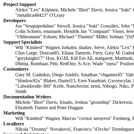
Project Support
Aleksi "Lex" Kilpinen, Michele "Illori" Davis, Jessica "Su
"metallica48423" O'Leary
Developers
Jon "Sesquipedalian" Stovell, Jessica "Suki" González, John
Colin Schoen, emanuele, Hendrik Jan "Compuart" Visser, Je
"Oldiesmann" Eshom, Michael "Thantos" Miller, Selman "[SiN
Support Specialists
Will "Kindred" Wagner, lurkalot, shadav, Steve, Aleksi "Lex"
Chas Large, Duncan85, Eliana Tamerin, Fiery, Gary M. Gadsd
"greyknight17" Hou, KGIII, Kill Em All, margarett, Mattitude
Dhima, Rumbaar, Pitti, RedOne, S-Ace, Wade "sησω" Poulsen
Customizers
Gary M. Gadsdon, Diego Andrés, Jonathan "vbgamer45" Val
"Shadow82x" Blaber, Daniel15, Eren Yasarkurt, Gwenwyfar, 
"Labradoodle-360" Kerle, NanoSector, nend, Nibogo, Niko, P
Smith
Documentation Writers
Michele "Illori" Davis, Irisado, Joshua "groundup" Dickerson
Elizabeth Trainor and Peter Duggan
Marketing
Will "Kindred" Wagner, Marcus "cσσкιє мσηѕтєя" Forsberg, 
Localizers
Nikola "Dzonny" Novaković, Francisco "d3vcho" Domínguez,