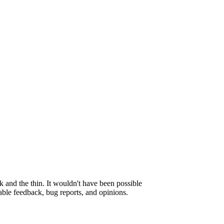
 and the thin. It wouldn't have been possible
able feedback, bug reports, and opinions.