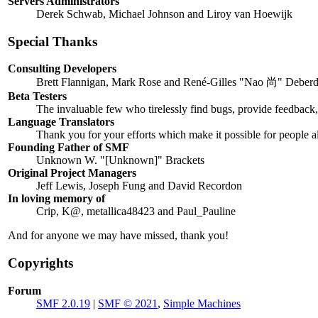
Servers Administrators
Derek Schwab, Michael Johnson and Liroy van Hoewijk
Special Thanks
Consulting Developers
Brett Flannigan, Mark Rose and René-Gilles "Nao 尚" Deberd
Beta Testers
The invaluable few who tirelessly find bugs, provide feedback, 
Language Translators
Thank you for your efforts which make it possible for people a
Founding Father of SMF
Unknown W. "[Unknown]" Brackets
Original Project Managers
Jeff Lewis, Joseph Fung and David Recordon
In loving memory of
Crip, K@, metallica48423 and Paul_Pauline
And for anyone we may have missed, thank you!
Copyrights
Forum
SMF 2.0.19
|
SMF © 2021
,
Simple Machines