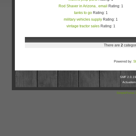
Rod Shaver in Arizona.. email
Rating: 1
tanks to go
Rating: 1
military vehicles supply
Rating: 1
vintage tractor sales
Rating: 1
There are
2
categor
Powered by:
S
SMF 2.0.1
Actualis
SimplePortal 