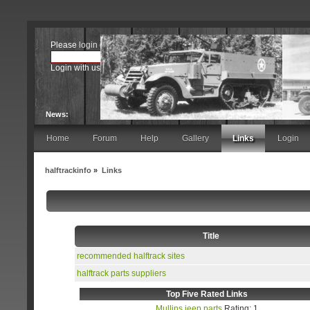
Please
login
or
register
.
Login with username, password and session length
News:
Home
Forum
Help
Gallery
Links
Login
halftrackinfo
»
Links
Title
recommended halftrack sites
halftrack parts suppliers
Top Five Rated Links
Mullins jeep parts
Rating: 1