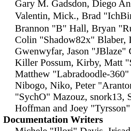
Gary M. Gadsdon, Diego An
Valentin, Mick., Brad "I
Brannon "B" Hall, Bryan "R
Colin "Shadow82x" Blaber, D
Gwenwyfar, Jason "JBlaze" 
Killer Possum, Kirby, Matt
Matthew "Labradoodle-360" 
Nibogo, Niko, Peter "Arantor
"SychO" Mazouz, snork13, S
Hoffman and Joey "Tyrsson"
Documentation Writers
Michele "Illori" Davis, Iris