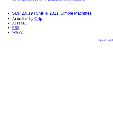
SMF 2.0.19
|
SMF © 2021
,
Simple Machines
Actualism by
Crip
XHTML
RSS
WAP2
SimplePortal