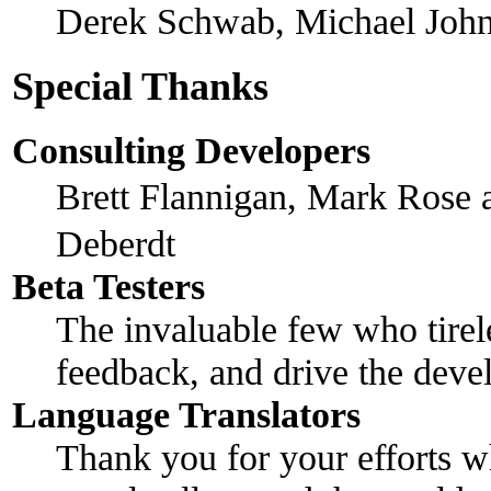
Derek Schwab, Michael John
Special Thanks
Consulting Developers
Brett Flannigan, Mark Rose
Deberdt
Beta Testers
The invaluable few who tirel
feedback, and drive the devel
Language Translators
Thank you for your efforts w