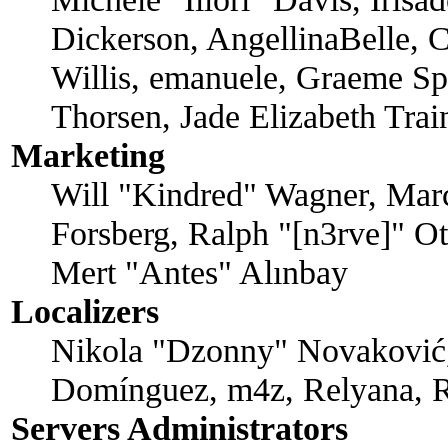
Dickerson, AngellinaBelle, C
Willis, emanuele, Graeme Sp
Thorsen, Jade Elizabeth Tra
Marketing
Will "Kindred" Wagner, Mar
Forsberg, Ralph "[n3rve]" O
Mert "Antes" Alınbay
Localizers
Nikola "Dzonny" Novaković,
Domínguez, m4z, Relyana, R
Servers Administrators