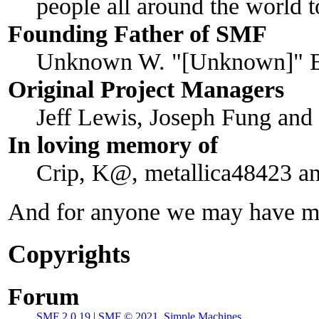
people all around the world 
Founding Father of SMF
Unknown W. "[Unknown]" B
Original Project Managers
Jeff Lewis, Joseph Fung an
In loving memory of
Crip, K@, metallica48423 a
And for anyone we may have mi
Copyrights
Forum
SMF 2.0.19
|
SMF © 2021
,
Simple Machines