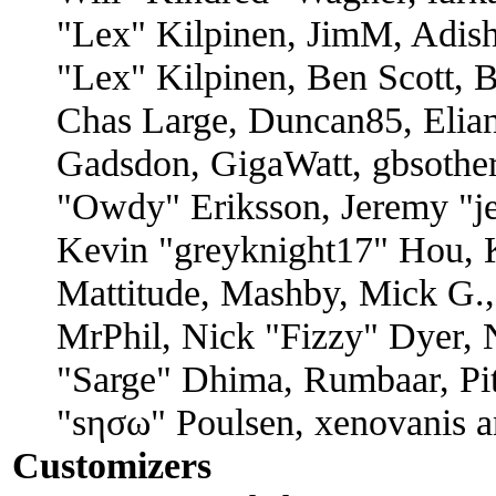
"Lex" Kilpinen, JimM, Adish
"Lex" Kilpinen, Ben Scott, 
Chas Large, Duncan85, Elian
Gadsdon, GigaWatt, gbsother
"Owdy" Eriksson, Jeremy "je
Kevin "greyknight17" Hou, K
Mattitude, Mashby, Mick G., 
MrPhil, Nick "Fizzy" Dyer, N
"Sarge" Dhima, Rumbaar, Pi
"sησω" Poulsen, xenovanis a
Customizers