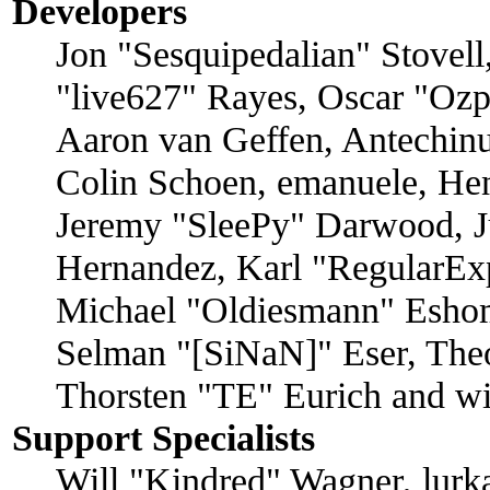
Developers
Jon "Sesquipedalian" Stovell
"live627" Rayes, Oscar "Oz
Aaron van Geffen, Antechinu
Colin Schoen, emanuele, Hen
Jeremy "SleePy" Darwood, J
Hernandez, Karl "RegularEx
Michael "Oldiesmann" Eshom
Selman "[SiNaN]" Eser, Theo
Thorsten "TE" Eurich and wi
Support Specialists
Will "Kindred" Wagner, lurka