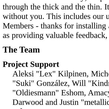
through the thick and the thin. 
without you. This includes our u
Members - thanks for installing
as providing valuable feedback,
The Team
Project Support
Aleksi "Lex" Kilpinen, Michel
"Suki" González, Will "Kind
"Oldiesmann" Eshom, Amacy
Darwood and Justin "metall