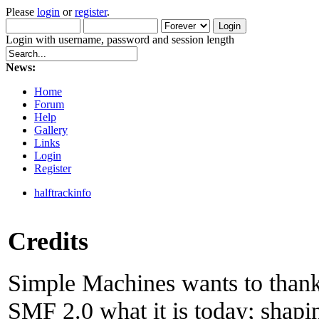
Please
login
or
register
.
Login with username, password and session length
News:
Home
Forum
Help
Gallery
Links
Login
Register
halftrackinfo
Credits
Simple Machines wants to than
SMF 2.0 what it is today; shapin