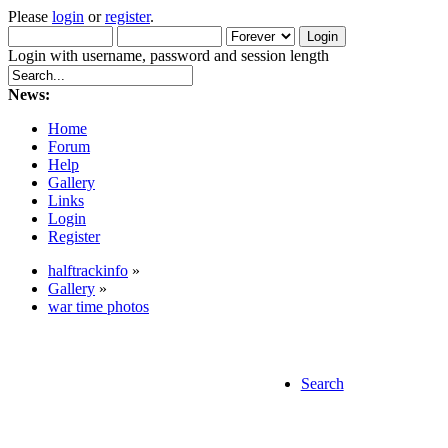
Please
login
or
register
.
Login with username, password and session length
News:
Home
Forum
Help
Gallery
Links
Login
Register
halftrackinfo
»
Gallery
»
war time photos
Search