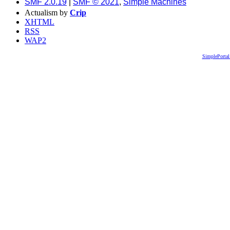
SMF 2.0.19
|
SMF © 2021
,
Simple Machines
Actualism by
Crip
XHTML
RSS
WAP2
SimplePortal