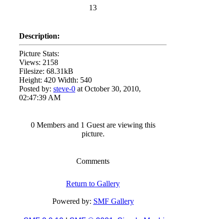
13
Description:
Picture Stats:
Views: 2158
Filesize: 68.31kB
Height: 420 Width: 540
Posted by:
steve-0
at October 30, 2010,
02:47:39 AM
0 Members and 1 Guest are viewing this
picture.
Comments
Return to Gallery
Powered by:
SMF Gallery