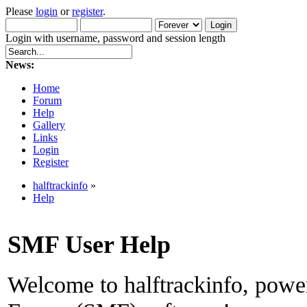
Please
login
or
register
.
Login with username, password and session length
News:
Home
Forum
Help
Gallery
Links
Login
Register
halftrackinfo
»
Help
SMF User Help
Welcome to halftrackinfo, pow