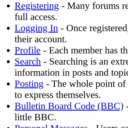
Registering
- Many forums req
full access.
Logging In
- Once registered,
their account.
Profile
- Each member has the
Search
- Searching is an extr
information in posts and topi
Posting
- The whole point of 
to express themselves.
Bulletin Board Code (BBC)
-
little BBC.