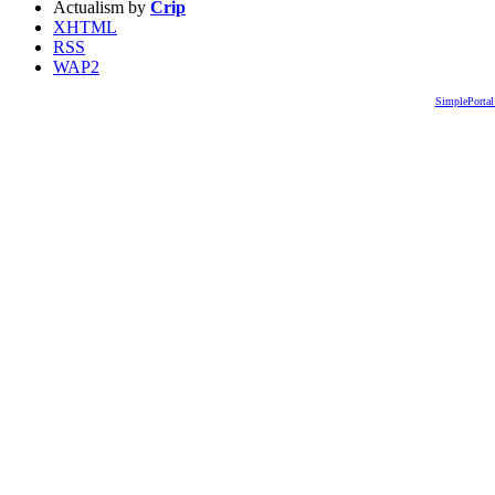
Actualism by
Crip
XHTML
RSS
WAP2
SimplePortal