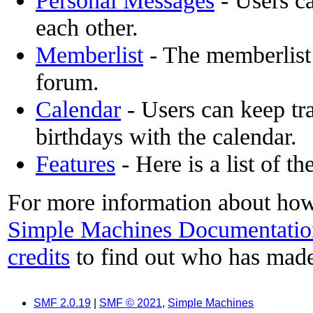
Personal Messages
- Users c
each other.
Memberlist
- The memberlist
forum.
Calendar
- Users can keep tra
birthdays with the calendar.
Features
- Here is a list of t
For more information about how
Simple Machines Documentatio
credits
to find out who has made
SMF 2.0.19
|
SMF © 2021
,
Simple Machines