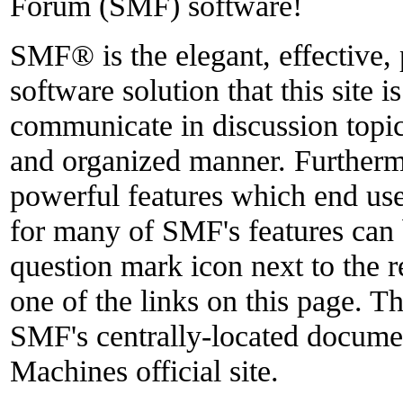
Forum (SMF) software!
SMF® is the elegant, effective,
software solution that this site i
communicate in discussion topics
and organized manner. Furthermo
powerful features which end use
for many of SMF's features can 
question mark icon next to the r
one of the links on this page. Th
SMF's centrally-located docume
Machines official site.