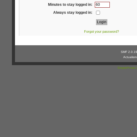
Minutes to stay logged in:
Always stay logged in:
Forgot your password?
SMF 2.0.1
Actualis
SimplePortal 