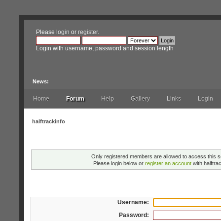
Please
login
or
register
.
Login with username, password and session length
News:
Home
Forum
Help
Gallery
Links
Login
halftrackinfo
Warning!
Only registered members are allowed to access this s
Please login below or
register an account
with halftrac
Login
Username:
Password: