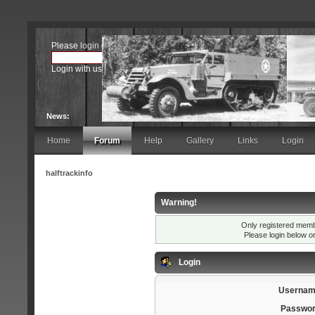
Please
login
or
register
.
Login with username, password and session length
News:
Home
Forum
Help
Gallery
Links
Login
halftrackinfo
Warning!
Only registered membe
Please login below o
Login
Usernam
Passwor