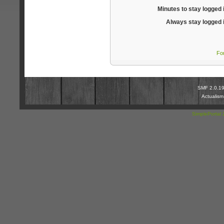
Minutes to stay logged 
Always stay logged 
Fo
SMF 2.0.1
Actualis
SimplePortal 