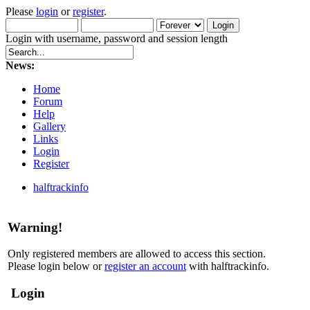
Please
login
or
register
.
Login with username, password and session length
News:
Home
Forum
Help
Gallery
Links
Login
Register
halftrackinfo
Warning!
Only registered members are allowed to access this section.
Please login below or
register an account
with halftrackinfo.
Login