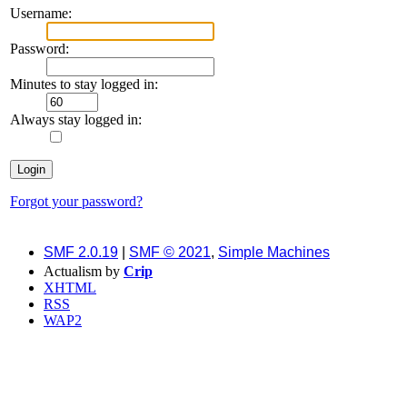
Username:
Password:
Minutes to stay logged in:
Always stay logged in:
Forgot your password?
SMF 2.0.19
|
SMF © 2021
,
Simple Machines
Actualism by
Crip
XHTML
RSS
WAP2