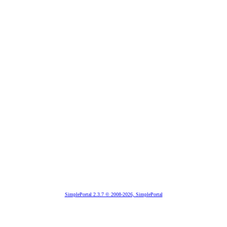
SimplePortal 2.3.7 © 2008-2026, SimplePortal