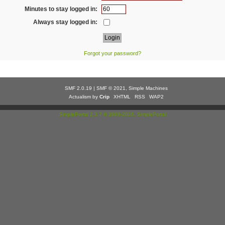
Minutes to stay logged in:
Always stay logged in:
Forgot your password?
SMF 2.0.19
|
SMF © 2021
,
Simple Machines
Actualism by
Crip
XHTML
RSS
WAP2
SimplePortal 2.3.7 © 2008-2026, SimplePortal