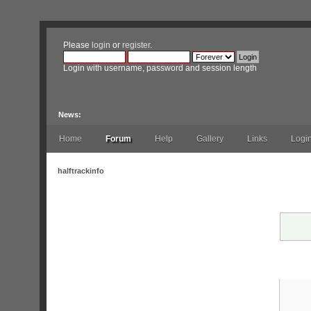
Please
login
or
register
.
Login with username, password and session length
News:
Home
Forum
Help
Gallery
Links
Logi
halftrackinfo
Warni
Logi