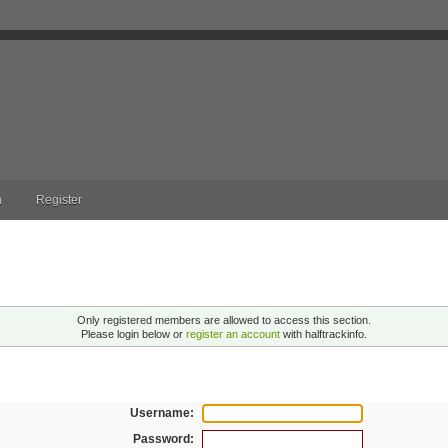
n
Register
ng!
Only registered members are allowed to access this section.
Please login below or
register an account
with halftrackinfo.
n
Username:
Password: