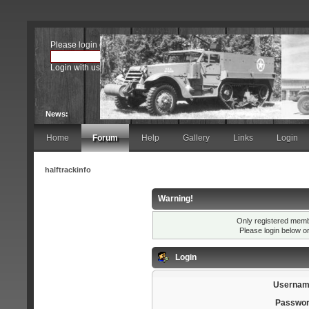
Please
login
or
register
.
Login with username, password and session length
News:
Home
Forum
Help
Gallery
Links
Login
halftrackinfo
Warning!
Only registered membe
Please login below o
Login
Usernam
Passwor