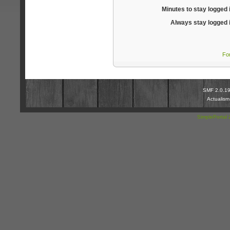
Minutes to stay logged 
Always stay logged 
Fo
SMF 2.0.1
Actualis
SimplePortal 