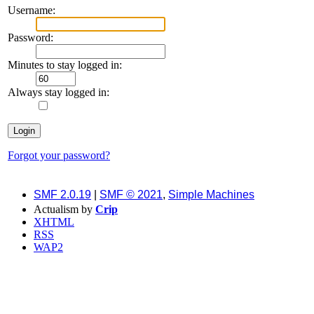
Username:
Password:
Minutes to stay logged in:
Always stay logged in:
Forgot your password?
SMF 2.0.19
|
SMF © 2021
,
Simple Machines
Actualism by
Crip
XHTML
RSS
WAP2