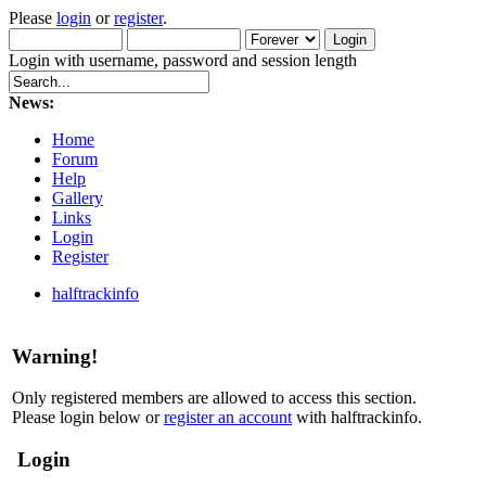
Please
login
or
register
.
Login with username, password and session length
News:
Home
Forum
Help
Gallery
Links
Login
Register
halftrackinfo
Warning!
Only registered members are allowed to access this section.
Please login below or
register an account
with halftrackinfo.
Login