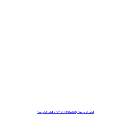
SimplePortal 2.3.7 © 2008-2026, SimplePortal