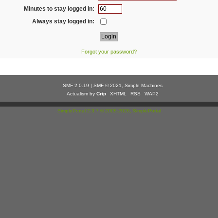
Minutes to stay logged in:
Always stay logged in:
Forgot your password?
SMF 2.0.19
|
SMF © 2021
,
Simple Machines
Actualism by
Crip
XHTML
RSS
WAP2
SimplePortal 2.3.7 © 2008-2026, SimplePortal