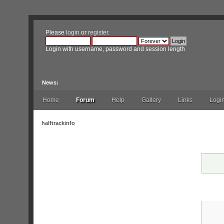
Please
login
or
register
.
Login with username, password and session length
News:
Home
Forum
Help
Gallery
Links
Logi
halftrackinfo
Warni
Logi