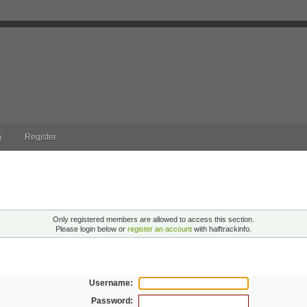
n
Register
ng!
Only registered members are allowed to access this section.
Please login below or
register an account
with halftrackinfo.
n
Username:
Password: