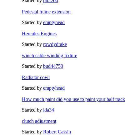
Started by
ph5200
Pedestal frame extension
Started by
emptyhead
Hercules Engines
Started by
rowdydrake
winch cable winding fixture
Started by
bud44750
Radiator cowl
Started by
emptyhead
How much paint did you use to paint your half track
Started by
ida34
clutch adjustment
Started by
Robert Cassin