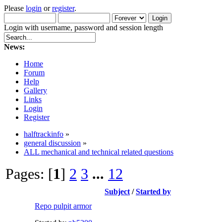
Please
login
or
register
.
Login with username, password and session length
News:
Home
Forum
Help
Gallery
Links
Login
Register
halftrackinfo
»
general discussion
»
ALL mechanical and technical related questions
Pages: [
1
]
2
3
...
12
Subject
/
Started by
Repo pulpit armor