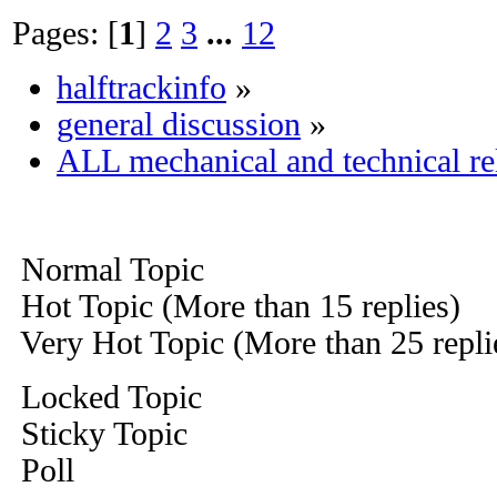
Pages: [
1
]
2
3
...
12
halftrackinfo
»
general discussion
»
ALL mechanical and technical re
Normal Topic
Hot Topic (More than 15 replies)
Very Hot Topic (More than 25 repli
Locked Topic
Sticky Topic
Poll