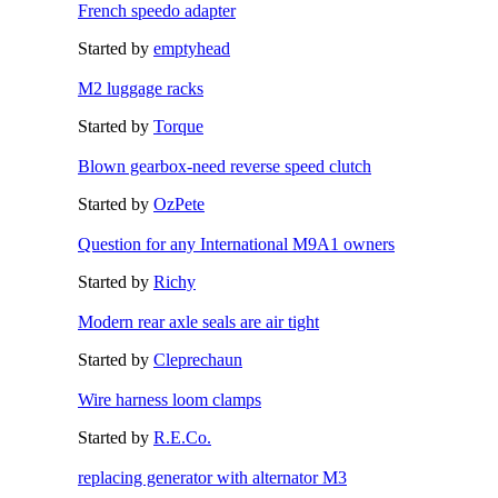
French speedo adapter
Started by
emptyhead
M2 luggage racks
Started by
Torque
Blown gearbox-need reverse speed clutch
Started by
OzPete
Question for any International M9A1 owners
Started by
Richy
Modern rear axle seals are air tight
Started by
Cleprechaun
Wire harness loom clamps
Started by
R.E.Co.
replacing generator with alternator M3