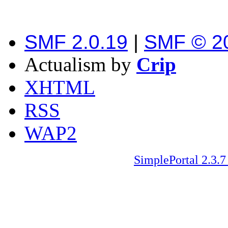
SMF 2.0.19
|
SMF © 2
Actualism by
Crip
XHTML
RSS
WAP2
SimplePortal 2.3.