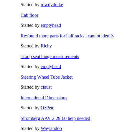
Started by
rowdydrake
Cab floor
Started by
emptyhead
Re:found more parts for halftracks i cannot idenify
Started by
Richy
Troop seat hinge measurements
Started by
emptyhead
Steering Wheel Tube Jacket
Started by
cfaust
International Dimensions
Started by
OzPete
Stromberg AAV-2 29-60 help needed
Started by
Waylandoo