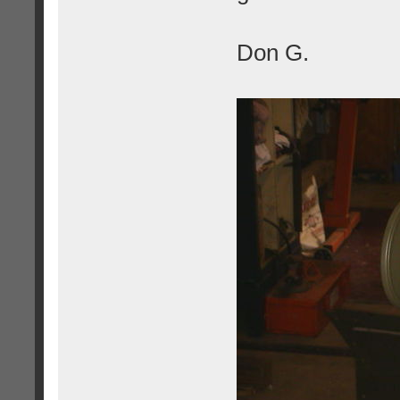
Don G.