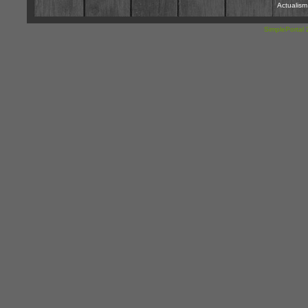
Actualis
SimplePortal 