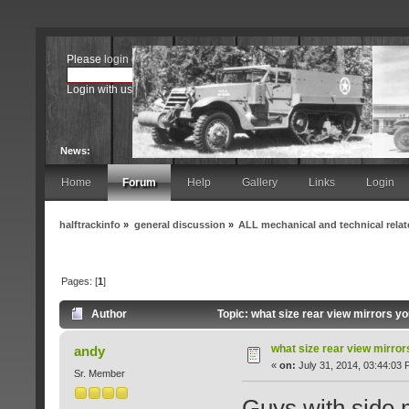
Please
login
or
register
.
Login with username, password and session length
News:
Home
Forum
Help
Gallery
Links
Login
halftrackinfo
»
general discussion
»
ALL mechanical and technical rela
Pages: [
1
]
Author
Topic: what size rear view mirrors y
what size rear view mirro
andy
«
on:
July 31, 2014, 03:44:03 
Sr. Member
Guys with side 