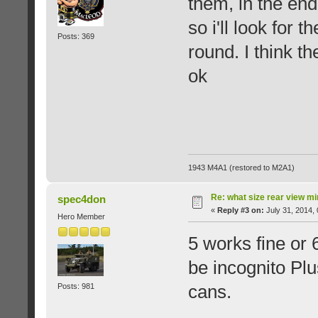
them, in the end
so i'll look for 
Posts: 369
round. I think t
ok
1943 M4A1 (restored to M2A1)
Re: what size rear view m
spec4don
«
Reply #3 on:
July 31, 2014,
Hero Member
5 works fine or 
be incognito Plu
cans.
Posts: 981