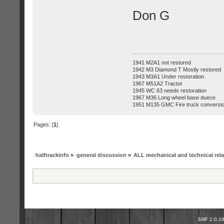
Don G
1941 M2A1 not restored
1942 M3 Diamond T Mostly restored
1943 M3A1 Under restoration
1967 M51A2 Tractor
1945 WC 63 needs restoration
1967 M36 Long wheel base duece
1951 M135 GMC Fire truck conversi
Pages: [
1
]
halftrackinfo
»
general discussion
»
ALL mechanical and technical rel
SMF 2.0.1