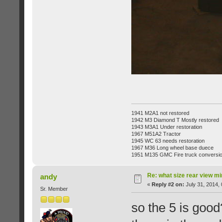
1941 M2A1 not restored
1942 M3 Diamond T Mostly restored
1943 M3A1 Under restoration
1967 M51A2 Tractor
1945 WC 63 needs restoration
1967 M36 Long wheel base duece
1951 M135 GMC Fire truck conversi
Re: what size rear view m
andy
«
Reply #2 on:
July 31, 2014,
Sr. Member
so the 5 is goo