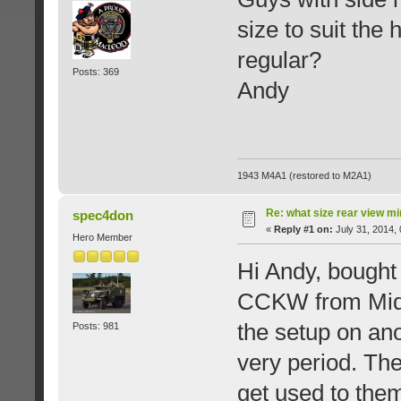
size to suit the
regular?
Posts: 369
Andy
1943 M4A1 (restored to M2A1)
Re: what size rear view m
spec4don
«
Reply #1 on:
July 31, 2014,
Hero Member
Hi Andy, bought
CCKW from Midwe
the setup on ano
Posts: 981
very period. The
get used to the