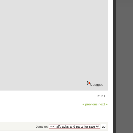
Logged
PRINT
« previous
next »
Jump to: