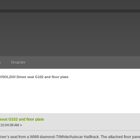
n
Register
///SOLD//// Driver seat G102 and floor plate
at G102 and floor plate (Read 3599 times)
 seat G102 and floor plate
 10:04:08 AM »
 driver’s seat from a WWII diamond-T/White/Autocar Halftrack. The attached floor pane