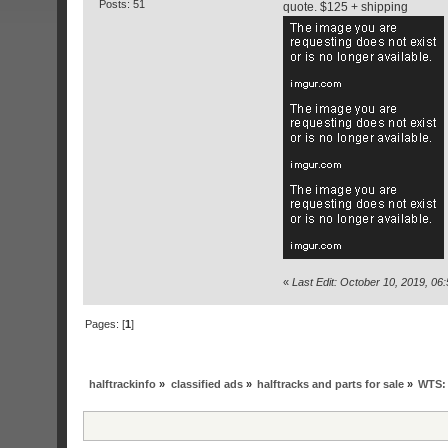
Posts: 51
quote. $125 + shipping
«
Last Edit: October 10, 2019, 0
Pages: [
1
]
halftrackinfo
»
classified ads
»
halftracks and parts for sale
»
WTS: 