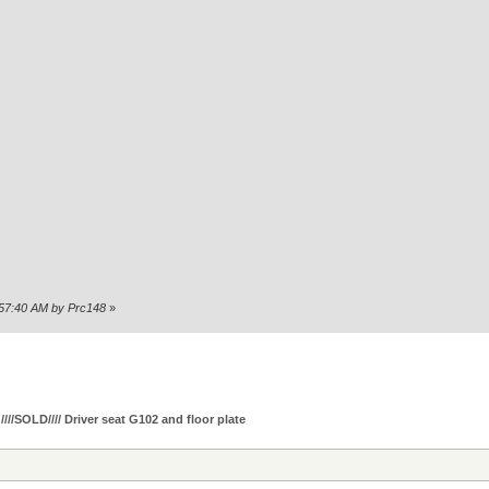
6:57:40 AM by Prc148
»
////SOLD//// Driver seat G102 and floor plate