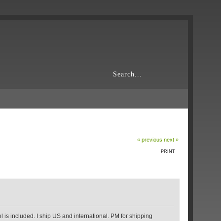
« previous
next »
PRINT
l is included. I ship US and international. PM for shipping