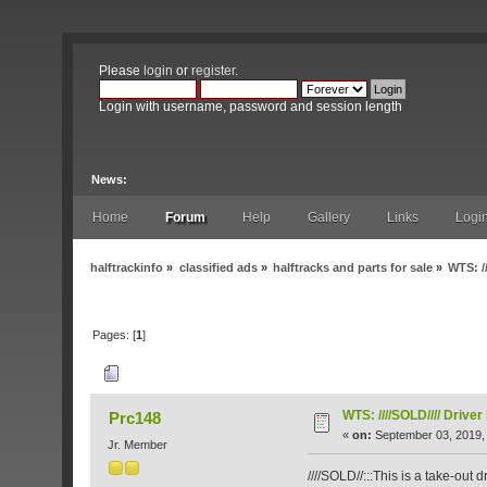
Please
login
or
register
.
Login with username, password and session length
News:
Home
Forum
Help
Gallery
Links
Logi
halftrackinfo
»
classified ads
»
halftracks and parts for sale
»
WTS: /
Pages: [
1
]
Author
Topic: WTS: ////SOLD//// Driver se
WTS: ////SOLD//// Driver
Prc148
«
on:
September 03, 2019,
Jr. Member
////SOLD//:::This is a take-out