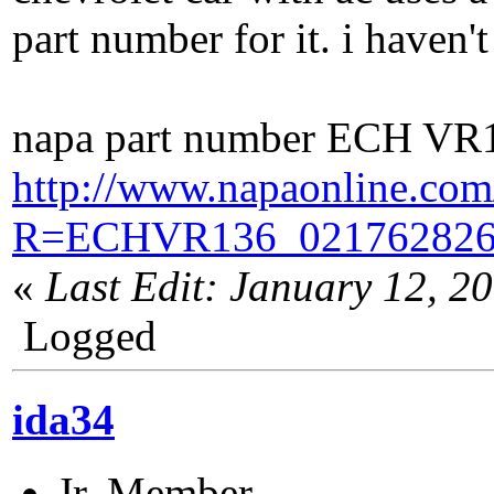
part number for it. i haven't 
napa part number ECH VR
http://www.napaonline.com
R=ECHVR136_021762826
«
Last Edit: January 12, 2
Logged
ida34
Jr. Member