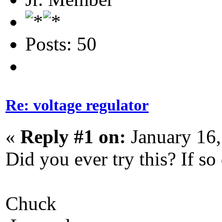
Posts: 50
Re: voltage regulator
«
Reply #1 on:
January 16,
Did you ever try this? If so 
Chuck