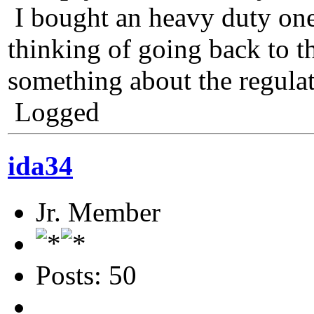
I bought an heavy duty one 
thinking of going back to th
something about the regulat
Logged
ida34
Jr. Member
Posts: 50