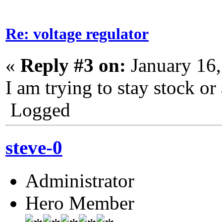
Re: voltage regulator
«
Reply #3 on:
January 16,
I am trying to stay stock or 
Logged
steve-0
Administrator
Hero Member