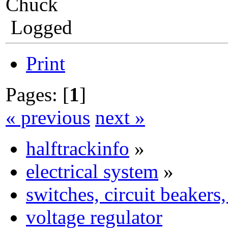
Chuck
Logged
Print
Pages: [
1
]
« previous
next »
halftrackinfo
»
electrical system
»
switches, circuit beakers
voltage regulator