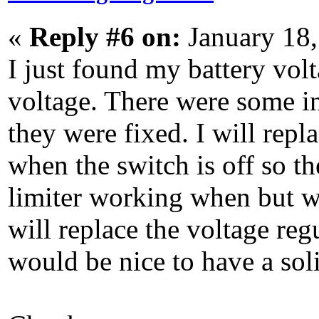
«
Reply #6 on:
January 18,
I just found my battery volt
voltage. There were some in
they were fixed. I will repl
when the switch is off so th
limiter working when but wi
will replace the voltage regu
would be nice to have a soli