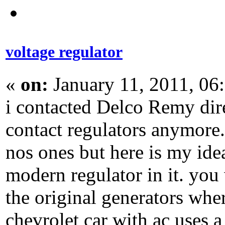
voltage regulator
«
on:
January 11, 2011, 06
i contacted Delco Remy direc
contact regulators anymore. 
nos ones but here is my idea
modern regulator in it. you 
the original generators whe
chevrolet car with ac uses a