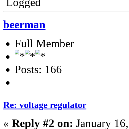
Logged
beerman
Full Member
Posts: 166
Re: voltage regulator
«
Reply #2 on:
January 16,