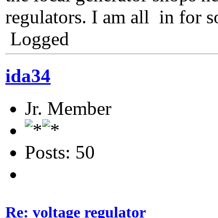
regulators. I am all in for 
Logged
ida34
Jr. Member
Posts: 50
Re: voltage regulator