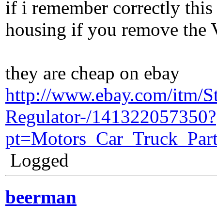
if i remember correctly this 
housing if you remove the V
they are cheap on ebay
http://www.ebay.com/itm/
Regulator-/141322057350?
pt=Motors_Car_Truck_Par
Logged
beerman