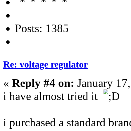
Posts: 1385
Re: voltage regulator
«
Reply #4 on:
January 17,
i have almost tried it
i purchased a standard bra