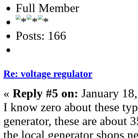
Full Member
Posts: 166
Re: voltage regulator
«
Reply #5 on:
January 18,
I know zero about these type
generator, these are about 3
the local generator shops n