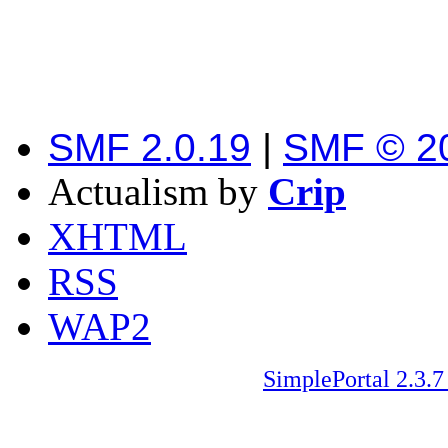
SMF 2.0.19
|
SMF © 2
Actualism by
Crip
XHTML
RSS
WAP2
SimplePortal 2.3.