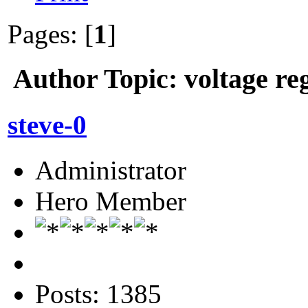
Pages: [
1
]
Author
Topic: voltage re
steve-0
Administrator
Hero Member
Posts: 1385