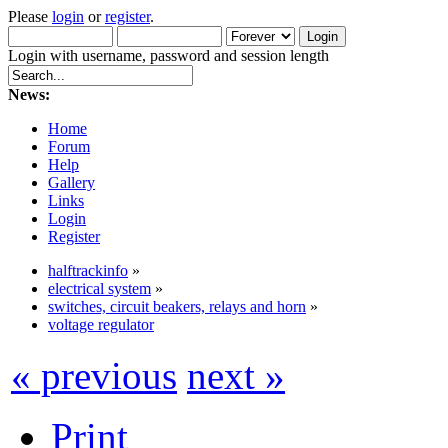
Please
login
or
register
.
Login with username, password and session length
News:
Home
Forum
Help
Gallery
Links
Login
Register
halftrackinfo
»
electrical system
»
switches, circuit beakers, relays and horn
»
voltage regulator
« previous
next »
Print