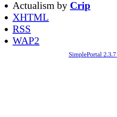
Actualism by
Crip
XHTML
RSS
WAP2
SimplePortal 2.3.