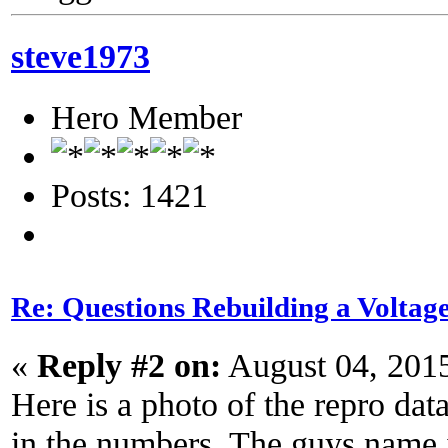
steve1973
Hero Member
Posts: 1421
Re: Questions Rebuilding a Voltag
«
Reply #2 on:
August 04, 201
Here is a photo of the repro dat
in the numbers. The guys name i