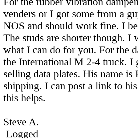
For the rubber vibration dampen
venders or I got some from a gu
NOS and should work fine. I be
The studs are shorter though. I 
what I can do for you. For the d
the International M 2-4 truck. 
selling data plates. His name is 
shipping. I can post a link to h
this helps.
Steve A.
Logged