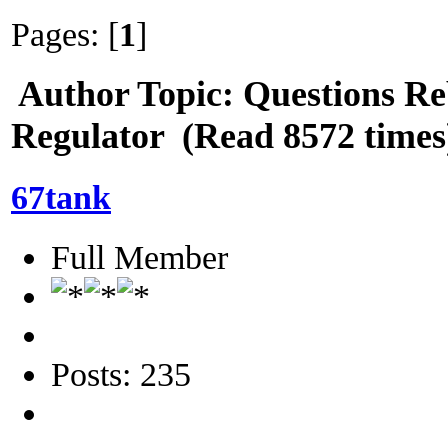
Pages: [
1
]
Author
Topic: Questions Re
Regulator (Read 8572 times
67tank
Full Member
Posts: 235