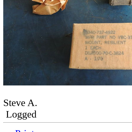
Steve A.
Logged