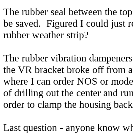
The rubber seal between the top
be saved. Figured I could just 
rubber weather strip?
The rubber vibration dampeners
the VR bracket broke off from
where I can order NOS or moder
of drilling out the center and ru
order to clamp the housing back
Last question - anyone know wh