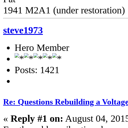
1941 M2A1 (under restoration)
steve1973
Hero Member
Posts: 1421
Re: Questions Rebuilding a Voltag
«
Reply #1 on:
August 04, 201