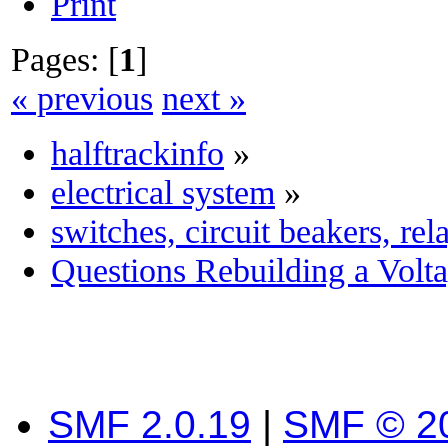
Print
Pages: [
1
]
« previous
next »
halftrackinfo
»
electrical system
»
switches, circuit beakers, re
Questions Rebuilding a Volt
SMF 2.0.19
|
SMF © 2