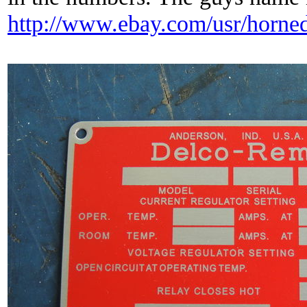
http://www.ebay.com/usr/horned