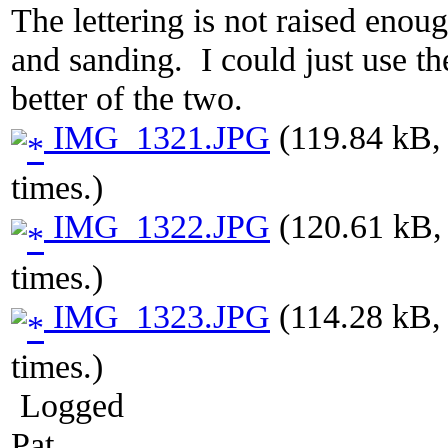
The lettering is not raised enoug
and sanding. I could just use th
better of the two.
IMG_1321.JPG
(119.84 kB,
times.)
IMG_1322.JPG
(120.61 kB,
times.)
IMG_1323.JPG
(114.28 kB,
times.)
Logged
Pat