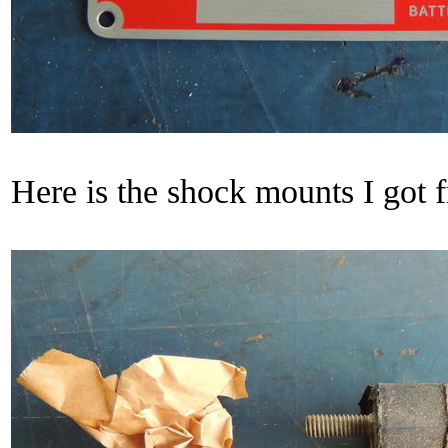
Here is the shock mounts I got