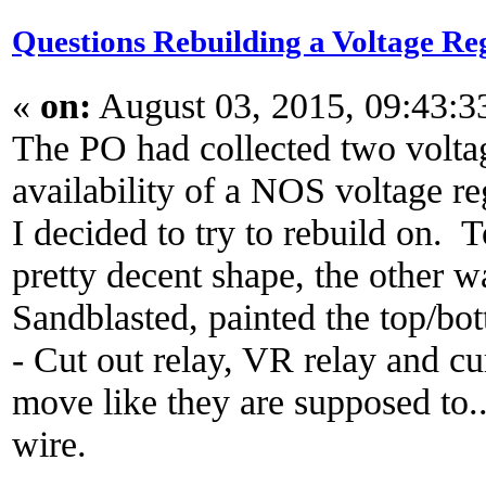
Questions Rebuilding a Voltage Re
«
on:
August 03, 2015, 09:43:
The PO had collected two voltag
availability of a NOS voltage re
I decided to try to rebuild on. 
pretty decent shape, the other w
Sandblasted, painted the top/b
- Cut out relay, VR relay and cur
move like they are supposed to..
wire.