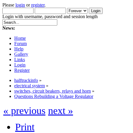
Please
login
or
register
.
Login with username, password and session length
News:
Home
Forum
Help
Gallery
Links
Login
Register
halftrackinfo
»
electrical system
»
switches, circuit beakers, relays and horn
»
Questions Rebuilding a Voltage Regulator
« previous
next »
Print