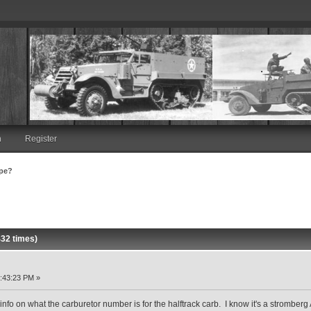
n
Register
ype?
32 times)
:43:23 PM »
y info on what the carburetor number is for the halftrack carb. I know it's a stromber