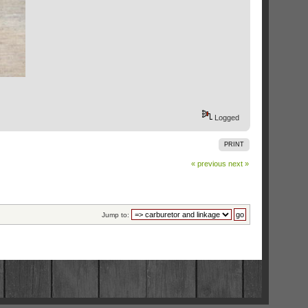
Logged
PRINT
« previous
next »
Jump to: