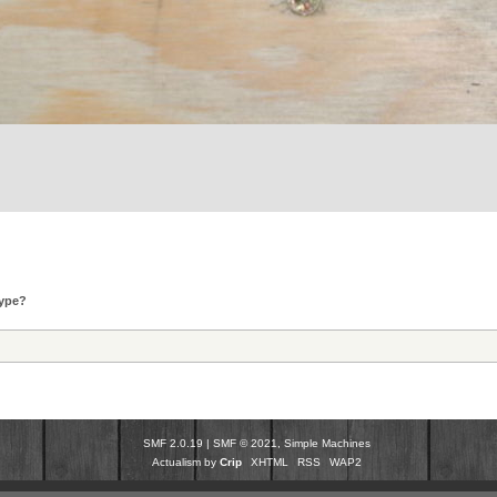
type?
SMF 2.0.19
|
SMF © 2021
,
Simple Machines
Actualism by
Crip
XHTML
RSS
WAP2