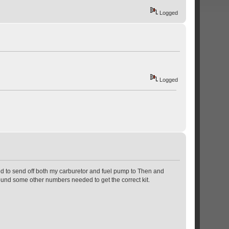
Logged
Logged
ded to send off both my carburetor and fuel pump to Then and
found some other numbers needed to get the correct kit.