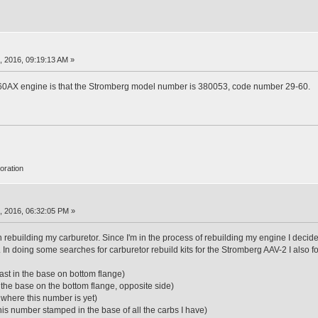
 2016, 09:19:13 AM »
 160AX engine is that the Stromberg model number is 380053, code number 29-60.
oration
, 2016, 06:32:05 PM »
 rebuilding my carburetor. Since I'm in the process of rebuilding my engine I deci
 In doing some searches for carburetor rebuild kits for the Stromberg AAV-2 I also 
st in the base on bottom flange)
 the base on the bottom flange, opposite side)
where this number is yet)
is number stamped in the base of all the carbs I have)