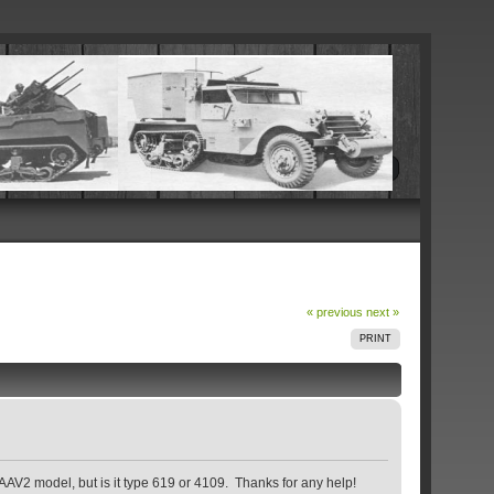
« previous
next »
PRINT
g AAV2 model, but is it type 619 or 4109. Thanks for any help!