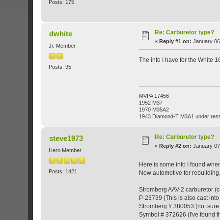
Posts: 175
Re: Carburetor type?
dwhite
«
Reply #1 on:
January 06,
Jr. Member
The info I have for the White
Posts: 95
MVPA 17456
1952 M37
1970 M35A2
1943 Diamond-T M3A1 under rest
Re: Carburetor type?
steve1973
«
Reply #2 on:
January 07
Hero Member
Here is some info I found when
Posts: 1421
Now automotive for rebuilding.
Stromberg AAV-2 carburetor (ca
P-23739 (This is also cast into
Stromberg # 380053 (not sure 
Symbol # 372626 (I've found th