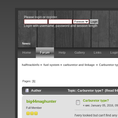
Please
login
or
register
.
Login with username, password and session length
News:
Home
Forum
Help
Gallery
Links
Logi
halftrackinfo
»
fuel system
»
carburetor and linkage
»
Carburetor t
Pages: [
1
]
Author
Topic: Carburetor type? (Read 94
Carburetor type?
big44maghunter
«
on:
January 05, 2016, 09
Full Member
I'very looked but can't find an