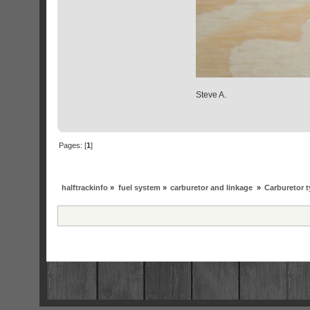
Steve A.
Pages: [
1
]
halftrackinfo
»
fuel system
»
carburetor and linkage
»
Carburetor 