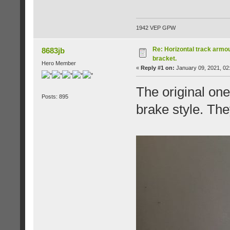
1942 VEP GPW
Re: Horizontal track armou
8683jb
bracket.
Hero Member
«
Reply #1 on:
January 09, 2021, 02
The original on
Posts: 895
brake style. The