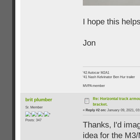
I hope this helps
Jon
'42 Autocar M2A1
'41 Nash Kelvinator Ben Hur trailer
MVPA member
Re: Horizontal track armou
brit plumber
bracket.
Sr. Member
«
Reply #2 on:
January 09, 2021, 03
Posts: 347
Thanks, I'd imag
idea for the M3