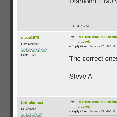
Diamond T M3 w
1942 VEP GPW
Re: Horizontal track armou
steve1973
bracket.
Hero Member
«
Reply #7 on:
January 12, 2021, 06
Posts: 1421
The correct ones
Steve A.
Re: Horizontal track armou
brit plumber
bracket.
Sr. Member
«
Reply #8 on:
January 13, 2021, 03