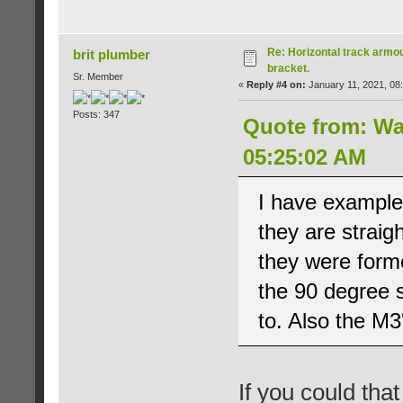
Re: Horizontal track armou
brit plumber
bracket.
Sr. Member
«
Reply #4 on:
January 11, 2021, 08
Posts: 347
Quote from: Wa
05:25:02 AM
I have examples
they are straig
they were forme
the 90 degree s
to. Also the M3'
If you could tha