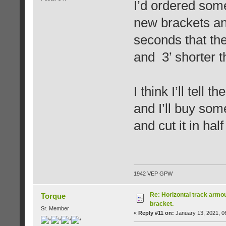
I’d ordered som
new brackets and
seconds that the
and 3’ shorter t
I think I’ll tell 
and I’ll buy som
and cut it in half
1942 VEP GPW
Re: Horizontal track armou
Torque
bracket.
Sr. Member
«
Reply #11 on:
January 13, 2021, 0