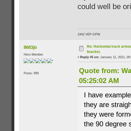
could well be ori
1942 VEP GPW
Re: Horizontal track armou
8683jb
bracket.
Hero Member
«
Reply #5 on:
January 11, 2021, 09
Quote from: Wa
Posts: 895
05:25:02 AM
I have examples
they are straig
they were forme
the 90 degree s