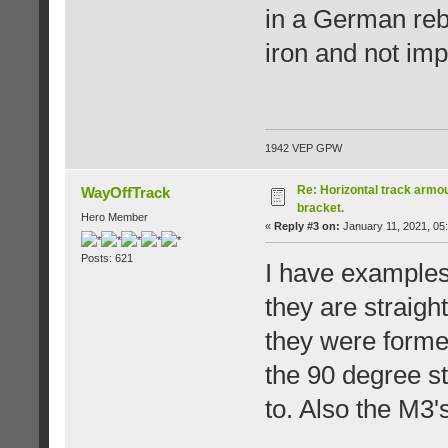
in a German rebu
iron and not imp
1942 VEP GPW
Re: Horizontal track armou
WayOffTrack
bracket.
Hero Member
«
Reply #3 on:
January 11, 2021, 05
Posts: 621
I have examples 
they are straigh
they were formed
the 90 degree st
to. Also the M3's