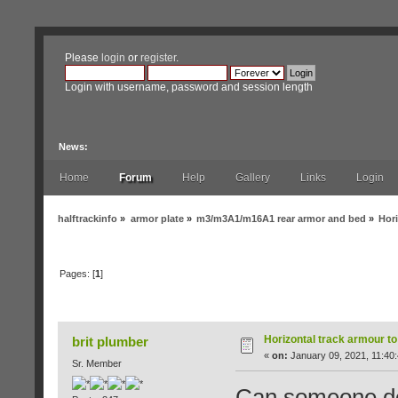
Please
login
or
register
.
Login with username, password and session length
News:
Home
Forum
Help
Gallery
Links
Login
halftrackinfo
»
armor plate
»
m3/m3A1/m16A1 rear armor and bed
»
Hori
Pages: [
1
]
Author
Topic: Horizontal track armour to verti
Horizontal track armour to
brit plumber
«
on:
January 09, 2021, 11:40
Sr. Member
Can someone do