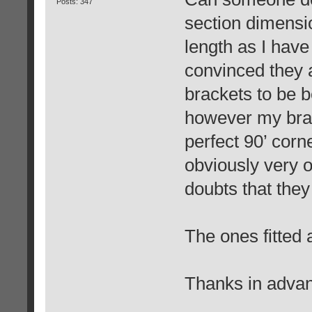
Posts: 347
section dimensio
length as I have
convinced they a
brackets to be b
however my brac
perfect 90’ corn
obviously very o
doubts that they 
The ones fitted a
Thanks in advan