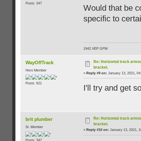
Posts: 347
Would that be c
specific to cert
1942 VEP GPW
Re: Horizontal track armou
WayOffTrack
bracket.
Hero Member
«
Reply #9 on:
January 13, 2021, 04
Posts: 621
I'll try and get 
Re: Horizontal track armou
brit plumber
bracket.
Sr. Member
«
Reply #10 on:
January 13, 2021, 1
Posts: 347