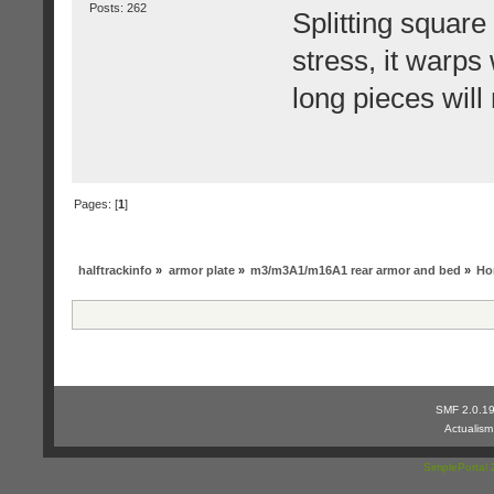
Posts: 262
Splitting square
stress, it warps
long pieces will 
Pages: [
1
]
halftrackinfo
»
armor plate
»
m3/m3A1/m16A1 rear armor and bed
»
Hor
SMF 2.0.1
Actualis
SimplePortal 