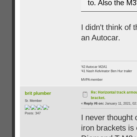
to. Also the M3'
I didn't think of
an Autocar.
'42 Autocar M2A1
'41 Nash Kelvinator Ben Hur trailer
MVPA member
Re: Horizontal track armou
brit plumber
bracket.
Sr. Member
«
Reply #6 on:
January 11, 2021, 02
Posts: 347
I never thought 
iron brackets is