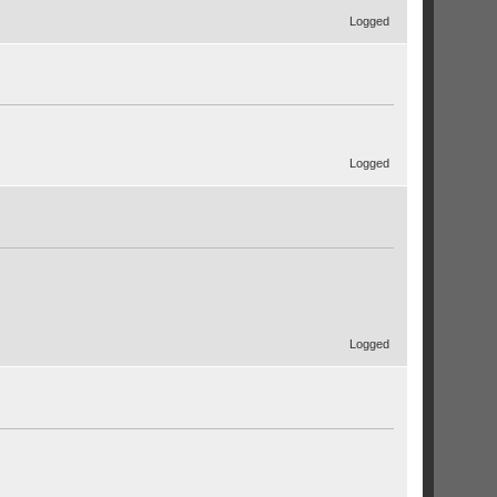
Logged
Logged
Logged