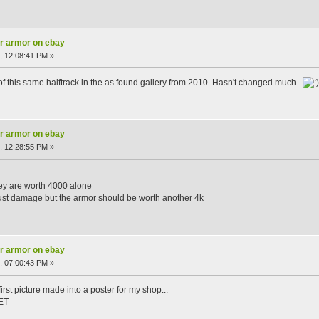
ar armor on ebay
, 12:08:41 PM »
 of this same halftrack in the as found gallery from 2010. Hasn't changed much.
ar armor on ebay
, 12:28:55 PM »
hey are worth 4000 alone
 rust damage but the armor should be worth another 4k
ar armor on ebay
, 07:00:43 PM »
irst picture made into a poster for my shop...
ET