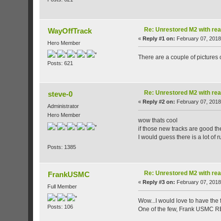
Re: Unrestored M2 with re
WayOffTrack
«
Reply #1 on:
February 07, 2018
Hero Member
There are a couple of pictures
Posts: 621
Re: Unrestored M2 with re
steve-0
«
Reply #2 on:
February 07, 2018
Administrator
Hero Member
wow thats cool
if those new tracks are good t
I would guess there is a lot of
Posts: 1385
Re: Unrestored M2 with re
FrankUSMC
«
Reply #3 on:
February 07, 2018
Full Member
Wow...I would love to have the f
Posts: 106
One of the few, Frank USMC R