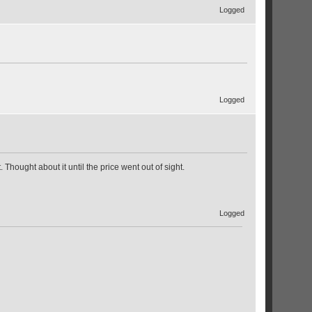
Logged
Logged
hought about it until the price went out of sight.
Logged