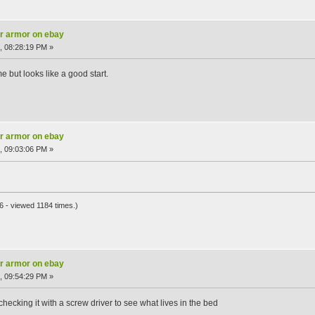
ar armor on ebay
, 08:28:19 PM »
me but looks like a good start.
ar armor on ebay
, 09:03:06 PM »
 - viewed 1184 times.)
ar armor on ebay
, 09:54:29 PM »
of checking it with a screw driver to see what lives in the bed