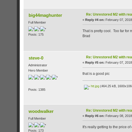
Re: Unrestored M2 with re
big44maghunter
«
Reply #4 on:
February 07, 2018
Full Member
That is pretty cool. Too far for 
Posts: 175
Brad
Re: Unrestored M2 with re
steve-0
«
Reply #5 on:
February 07, 2018
Administrator
Hero Member
that is a good pic
htt.jpg
(464.25 kB, 1600x1066
Posts: 1385
Re: Unrestored M2 with re
woodwalker
«
Reply #6 on:
February 08, 2018
Full Member
It's really getting to the price 
Posts: 173