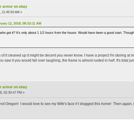
ar armor on ebay
, 11:45:50 AM »
ary 12, 2018, 08:32:11 AM
o got it? It’s only about 1 1/2 hours from the house. Would have been a good start. Thought ab
 of it cleaned up it might be decent you never know. I have a project I'm storing at my
you saw it you would fall over laughing, the frame is almost rusted in half. It's total
ar armor on ebay
8, 02:30:47 PM »
not Oregon! I would love to see my Wife's face if I dragged this home! Then again, 