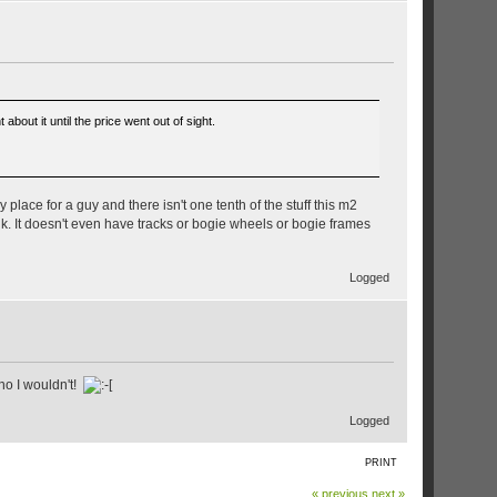
out it until the price went out of sight.
 place for a guy and there isn't one tenth of the stuff this m2
 junk. It doesn't even have tracks or bogie wheels or bogie frames
Logged
no I wouldn't!
Logged
PRINT
« previous
next »