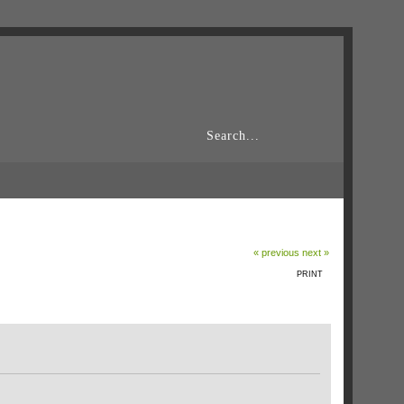
« previous
next »
PRINT