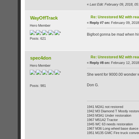
«
Last Edit: February 09, 2018, 0
Re: Unrestored M2 with re
WayOffTrack
«
Reply #7 on:
February 09, 2018
Hero Member
Bigfoot gonna be mad when his 
Posts: 621
Re: Unrestored M2 with re
spec4don
«
Reply #8 on:
February 12, 2018
Hero Member
She went for 9000.00 wonder who
Don G.
Posts: 981
1941 M2A1 not restored
1942 M3 Diamond T Mostly restor
1943 M3A1 Under restoration
1967 M51A2 Tractor
1945 WC 63 needs restoration
1967 M36 Long wheel base duece
1951 M135 GMC Fire truck conve