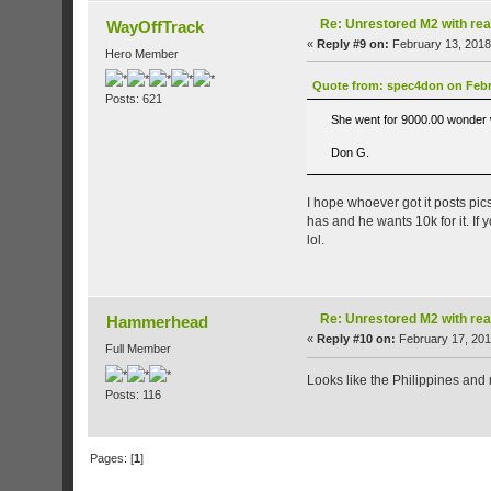
Re: Unrestored M2 with re
WayOffTrack
«
Reply #9 on:
February 13, 2018
Hero Member
Quote from: spec4don on Febru
Posts: 621
She went for 9000.00 wonder wh
Don G.
I hope whoever got it posts pics
has and he wants 10k for it. If 
lol.
Re: Unrestored M2 with re
Hammerhead
«
Reply #10 on:
February 17, 201
Full Member
Looks like the Philippines and 
Posts: 116
Pages: [
1
]