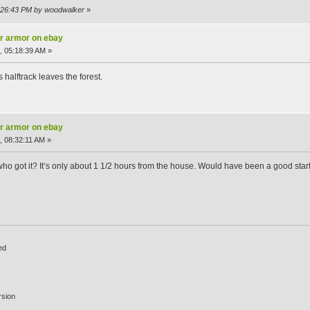
5:26:43 PM by woodwalker
»
ar armor on ebay
, 05:18:39 AM »
halftrack leaves the forest.
ar armor on ebay
, 08:32:11 AM »
 got it? It’s only about 1 1/2 hours from the house. Would have been a good start. T
ed
rsion