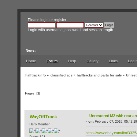
Please
login
or
register
.
Login with username, password and session length
News:
Home
Forum
Help
Gallery
Links
Logi
halftrackinfo
»
classified ads
»
halftracks and parts for sale
»
Unrest
Pages: [
1
]
Author
Topic: Unrestored M2 with rear armor
Unrestored M2 with rear a
WayOffTrack
«
on:
February 07, 2018, 05:42:1
Hero Member
https://www.ebay.com/itm/33
Posts: 621