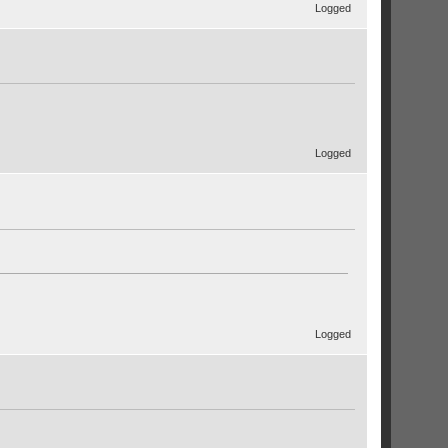
Logged
Logged
Logged