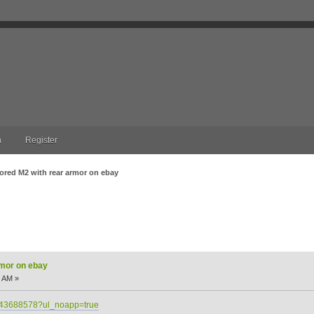
n
Register
ored M2 with rear armor on ebay
 on ebay (Read 8969 times)
rmor on ebay
9 AM »
2543688578?ul_noapp=true