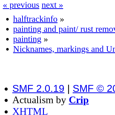
« previous
next »
halftrackinfo
»
painting and paint/ rust remo
painting
»
Nicknames, markings and Uni
SMF 2.0.19
|
SMF © 2
Actualism by
Crip
XHTML