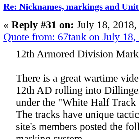
Re: Nicknames, markings and Unit
«
Reply #31 on:
July 18, 2018,
Quote from: 67tank on July 18
12th Armored Division Mark
There is a great wartime vide
12th AD rolling into Dilling
under the "White Half Track 
The tracks have unique tacti
site's members posted the fo
marking system.