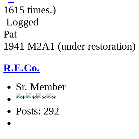
1615 times.)
Logged
Pat
1941 M2A1 (under restoration)
R.E.Co.
Sr. Member
Posts: 292