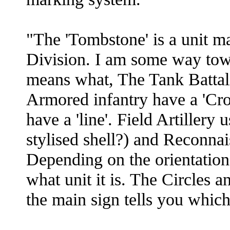
"The 'Tombstone' is a unit m
Division. I am some way tow
means what, The Tank Battal
Armored infantry have a 'Cr
have a 'line'. Field Artillery 
stylised shell?) and Reconna
Depending on the orientation 
what unit it is. The Circles
the main sign tells you whic