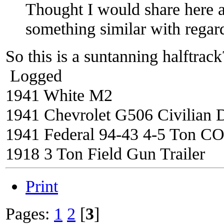
Thought I would share here a
something similar with regar
So this is a suntanning halftra
Logged
1941 White M2
1941 Chevrolet G506 Civilian 
1941 Federal 94-43 4-5 Ton C
1918 3 Ton Field Gun Trailer
Print
Pages:
1
2
[
3
]