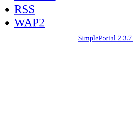
RSS
WAP2
SimplePortal 2.3.