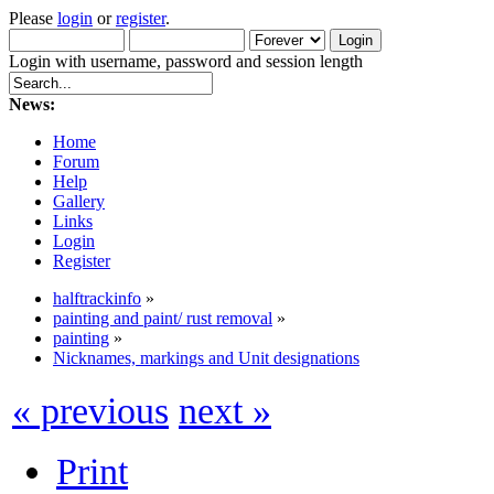
Please
login
or
register
.
Login with username, password and session length
News:
Home
Forum
Help
Gallery
Links
Login
Register
halftrackinfo
»
painting and paint/ rust removal
»
painting
»
Nicknames, markings and Unit designations
« previous
next »
Print