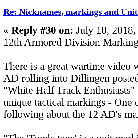
Re: Nicknames, markings and Unit
«
Reply #30 on:
July 18, 2018,
12th Armored Division Marking
There is a great wartime video w
AD rolling into Dillingen post
"White Half Track Enthusiasts" 
unique tactical markings - One o
following about the 12 AD's ma
"The 'Tombstone' is a unit mark