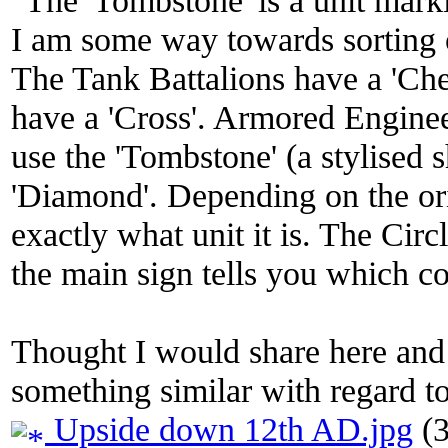
I am some way towards sorting 
The Tank Battalions have a 'Ch
have a 'Cross'. Armored Engineers
use the 'Tombstone' (a stylised 
'Diamond'. Depending on the orie
exactly what unit it is. The Ci
the main sign tells you which c
Thought I would share here and 
something similar with regard t
Upside down 12th AD.jpg
(3