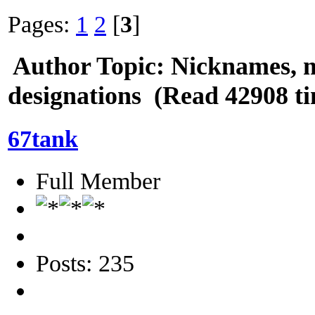
Pages:
1
2
[
3
]
Author
Topic: Nicknames, 
designations (Read 42908 t
67tank
Full Member
Posts: 235