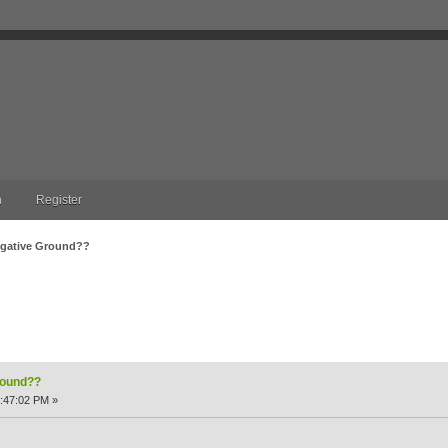
n
Register
Negative Ground??
nd?? (Read 8023 times)
round??
:47:02 PM »