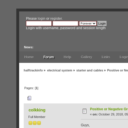
Please
login
or
register
.
Login with username, password and session length
News:
Home
Forum
Help
Gallery
Links
Logi
halftrackinfo
»
electrical system
»
starter and cables
»
Positive or 
Pages: [
1
]
Author
Topic: Positive or Negative Grou
Positive or Negative G
colkking
«
on:
October 29, 2018, 05
Full Member
Guys,