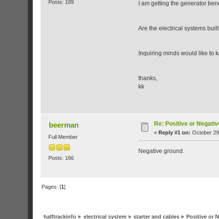
Posts: 189
I am getting the generator ben
Are the electrical systems bui
Inquiring minds would like to k
thanks,
kk
Re: Positive or Negati
beerman
«
Reply #1 on:
October 29
Full Member
Negative ground.
Posts: 166
Pages: [
1
]
halftrackinfo
»
electrical system
»
starter and cables
»
Positive or