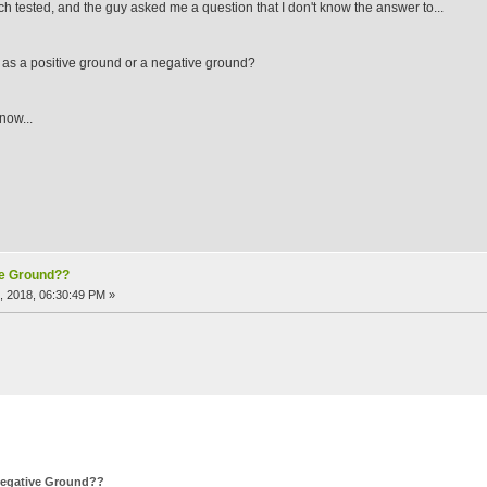
ch tested, and the guy asked me a question that I don't know the answer to...
lt as a positive ground or a negative ground?
now...
ve Ground??
, 2018, 06:30:49 PM »
 Negative Ground??