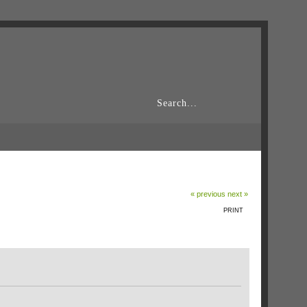
« previous
next »
PRINT