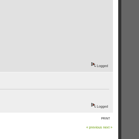
Logged
Logged
PRINT
« previous
next »