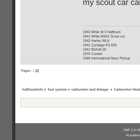
my scout car cam
1943 White M 3 Halftrack
1941 White M3A1 Scout car
1942 Harley WLA
1941 Zundapp KS 600
1941 BSA M-20
1976 Condor
1966 International Navy Pickup
Pages:
1
[
2
]
halftrackinfo
»
fuel system
»
carburetor and linkage
»
Carburetor Heat
SMF 2.0.1
Actualis