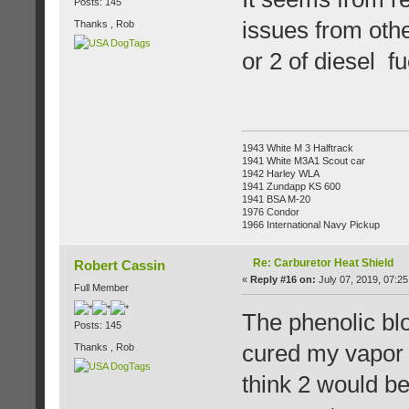
Posts: 145
issues from other
Thanks , Rob
or 2 of diesel f
1943 White M 3 Halftrack
1941 White M3A1 Scout car
1942 Harley WLA
1941 Zundapp KS 600
1941 BSA M-20
1976 Condor
1966 International Navy Pickup
Re: Carburetor Heat Shield
Robert Cassin
«
Reply #16 on:
July 07, 2019, 07:25
Full Member
The phenolic bl
Posts: 145
cured my vapor l
Thanks , Rob
think 2 would b