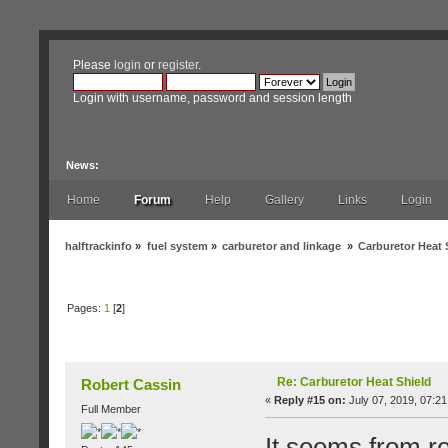
Please
login
or
register
.
Login with username, password and session length
News:
Home
Forum
Help
Gallery
Links
Login
halftrackinfo
»
fuel system
»
carburetor and linkage
»
Carburetor Heat 
Pages:
1
[
2
]
Author
Topic: Carburetor Heat Shield (Read 19
Re: Carburetor Heat Shield
Robert Cassin
«
Reply #15 on:
July 07, 2019, 07:21
Full Member
It seems from re