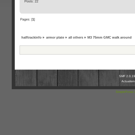
Posts: 22
Pages: [
1
]
halftrackinfo
»
armor plate
»
all others
»
M3 75mm GMC walk around
SMF 2.0.1
Actualis
SimplePortal 