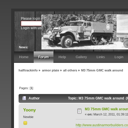
Please
login
or
register
.
Login with username, password and session length
News:
Home
Forum
Help
Gallery
Links
Login
halftrackinfo
»
armor plate
»
all others
»
M3 75mm GMC walk around
Pages: [
1
]
Author
Topic: M3 75mm GMC walk around (R
M3 75mm GMC walk arou
Yoony
«
on:
March 12, 2011, 01:39:1
Newbie
http://www.austinarmorbuilders