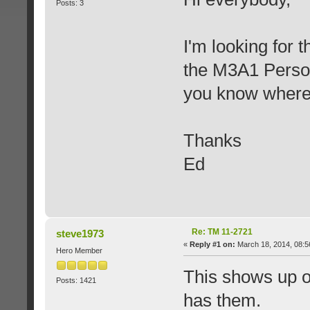
Posts: 3
I'm looking for t
the M3A1 Person
you know where i
Thanks
Ed
Re: TM 11-2721
steve1973
«
Reply #1 on:
March 18, 2014, 08:5
Hero Member
This shows up o
Posts: 1421
has them.