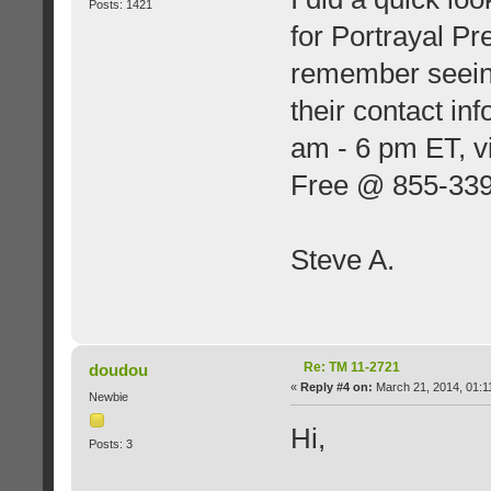
Posts: 1421
for Portrayal Pr
remember seeing
their contact in
am - 6 pm ET, v
Free @ 855-33
Steve A.
Re: TM 11-2721
doudou
«
Reply #4 on:
March 21, 2014, 01:1
Newbie
Hi,
Posts: 3