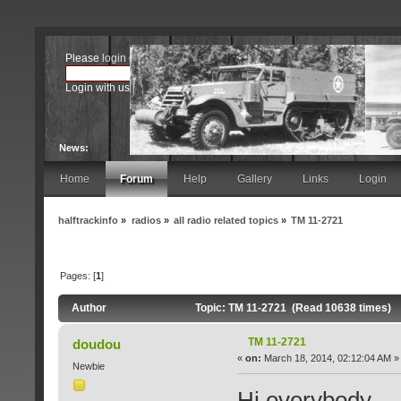
Please
login
or
register
.
Login with username, password and session length
News:
Home
Forum
Help
Gallery
Links
Login
halftrackinfo
»
radios
»
all radio related topics
»
TM 11-2721
Pages: [
1
]
Author
Topic: TM 11-2721 (Read 10638 times)
TM 11-2721
doudou
«
on:
March 18, 2014, 02:12:04 AM »
Newbie
Hi everybody,