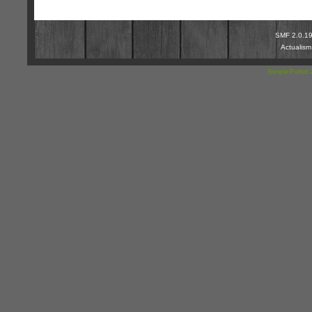
SMF 2.0.1
Actualis
SimplePortal 