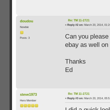
Re: TM 11-2721
doudou
«
Reply #2 on:
March 20, 2014, 01:2
Newbie
Can you please 
Posts: 3
ebay as well on p
Thanks
Ed
Re: TM 11-2721
steve1973
«
Reply #3 on:
March 20, 2014, 05:5
Hero Member
I did a quick lo