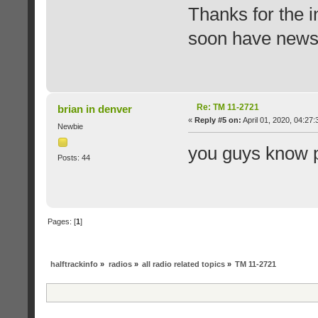
Thanks for the in
soon have news 
Re: TM 11-2721
brian in denver
«
Reply #5 on:
April 01, 2020, 04:27
Newbie
you guys know p
Posts: 44
Pages: [
1
]
halftrackinfo
»
radios
»
all radio related topics
»
TM 11-2721