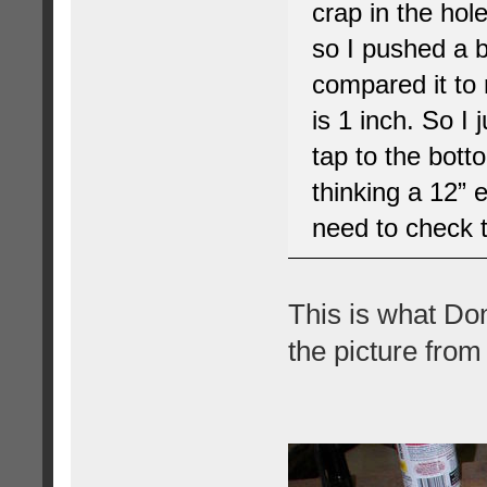
crap in the hol
so I pushed a ba
compared it to m
is 1 inch. So I 
tap to the botto
thinking a 12” 
need to check t
This is what Don
the picture from