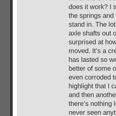
does it work? I 
the springs and 
stand in. The lo
axle shafts out 
surprised at ho
moved. It’s a cre
has lasted so we
better of some 
even corroded to
highlight that I 
and then anothe
there’s nothing l
never seen anyth