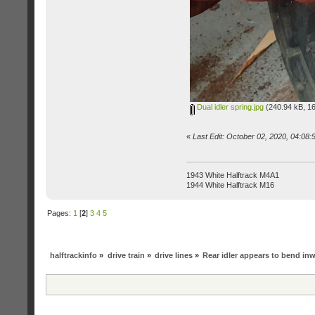
Dual idler spring.jpg
(240.94 kB, 16
«
Last Edit: October 02, 2020, 04:08
1943 White Halftrack M4A1
1944 White Halftrack M16
Pages:
1
[
2
]
3
4
5
halftrackinfo
»
drive train
»
drive lines
»
Rear idler appears to bend in