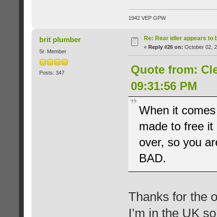
1942 VEP GPW
Re: Rear idler appears to
brit plumber
«
Reply #26 on:
October 02, 2
Sr. Member
Quote from: Cl
Posts: 347
09:31:56 PM
When it comes t
made to free it 
over, so you a
BAD.
Thanks for the o
I’m in the UK s