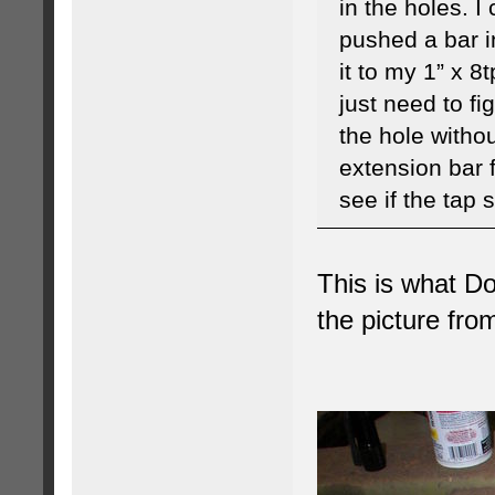
in the holes. I
pushed a bar i
it to my 1” x 8t
just need to fi
the hole withou
extension bar 
see if the tap 
This is what Do
the picture fro