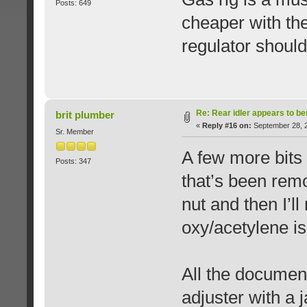
Posts: 649
cheaper with the
regulator should
Re: Rear idler appears to b
brit plumber
«
Reply #16 on:
September 28, 2
Sr. Member
A few more bits
Posts: 347
that’s been remo
nut and then I’l
oxy/acetylene is
All the documen
adjuster with a 