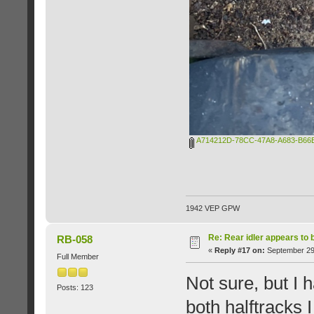
A714212D-78CC-47A8-A683-B66B
1942 VEP GPW
Re: Rear idler appears to
RB-058
«
Reply #17 on:
September 29,
Full Member
Not sure, but I 
Posts: 123
both halftracks 