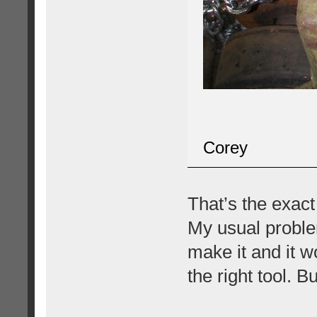
Corey
That’s the exact
My usual proble
make it and it w
the right tool. Bu