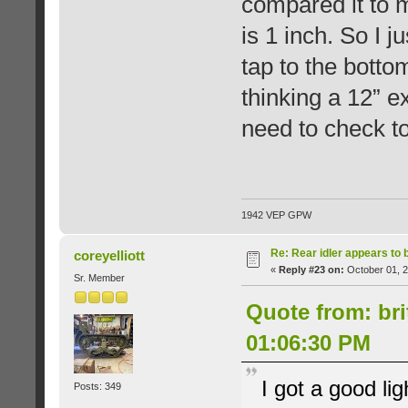
compared it to my
is 1 inch. So I j
tap to the bottom
thinking a 12” e
need to check to 
1942 VEP GPW
Re: Rear idler appears to
coreyelliott
«
Reply #23 on:
October 01, 2
Sr. Member
Quote from: bri
01:06:30 PM
I got a good li
Posts: 349