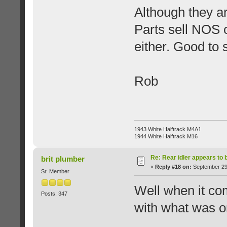
Although they a
Parts sell NOS 
either. Good to 
Rob
1943 White Halftrack M4A1
1944 White Halftrack M16
Re: Rear idler appears to
brit plumber
«
Reply #18 on:
September 29,
Sr. Member
Well when it com
Posts: 347
with what was on