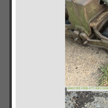
684DC3EE-F85B-4777-83E2-D06E