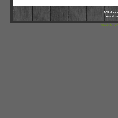
SMF 2.0.1
Actualis
SimplePortal 