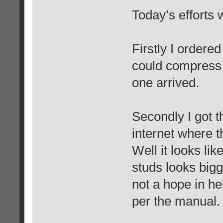
Today’s efforts 
Firstly I ordered
could compress t
one arrived.
Secondly I got t
internet where t
Well it looks li
studs looks bigg
not a hope in he
per the manual.