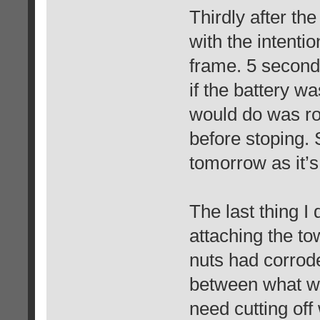
Thirdly after the
with the intent
frame. 5 seconds
if the battery wa
would do was ro
before stoping. S
tomorrow as it’s
The last thing I
attaching the to
nuts had corroded
between what wa
need cutting off