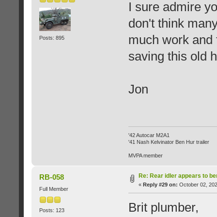
I sure admire yo
don't think many
much work and f
Posts: 895
saving this old h
Jon
'42 Autocar M2A1
'41 Nash Kelvinator Ben Hur trailer
MVPA member
Re: Rear idler appears to b
RB-058
«
Reply #29 on:
October 02, 202
Full Member
Brit plumber,
Posts: 123