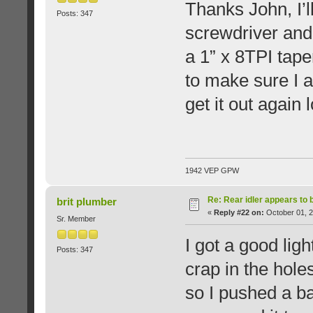
Thanks John, I’l
Posts: 347
screwdriver and 
a 1” x 8TPI taper
to make sure I at
get it out again l
1942 VEP GPW
Re: Rear idler appears to
brit plumber
«
Reply #22 on:
October 01, 2
Sr. Member
I got a good lig
Posts: 347
crap in the hole
so I pushed a bar