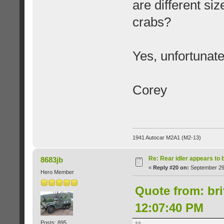
are different si
crabs?
Yes, unfortunate
Corey
1941 Autocar M2A1 (M2-13)
Re: Rear idler appears to
8683jb
«
Reply #20 on:
September 29,
Hero Member
Quote from: br
12:07:40 PM
Posts: 895