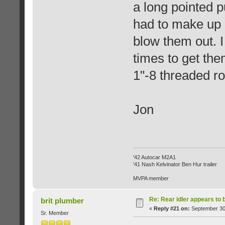
a long pointed p
had to make up 
blow them out. I
times to get th
1"-8 threaded ro
Jon
'42 Autocar M2A1
'41 Nash Kelvinator Ben Hur trailer
MVPA member
Re: Rear idler appears to
brit plumber
«
Reply #21 on:
September 30,
Sr. Member