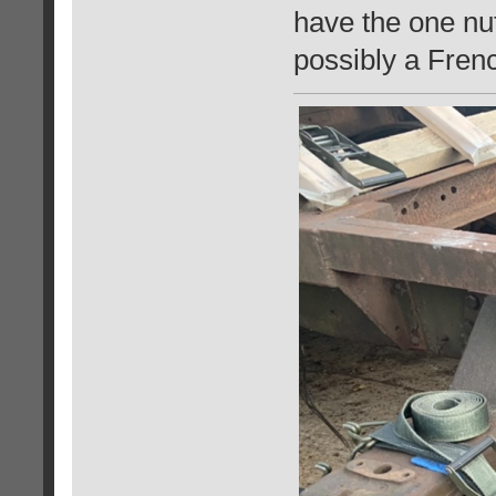
have the one nut
possibly a Fren