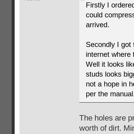
Firstly I ordere
could compress 
arrived.
Secondly I got 
internet where 
Well it looks l
studs looks big
not a hope in h
per the manual
The holes are p
worth of dirt. M