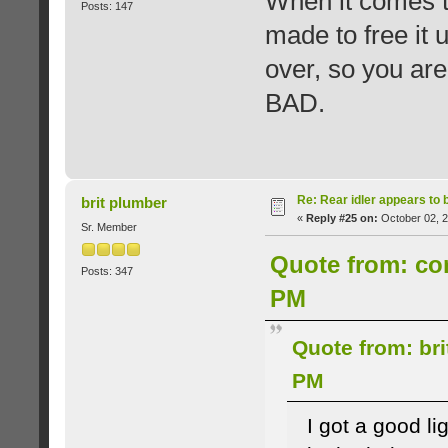
When it comes tim
Posts: 147
made to free it u
over, so you ar
BAD.
Re: Rear idler appears to
brit plumber
«
Reply #25 on:
October 02, 2
Sr. Member
Quote from: cor
Posts: 347
PM
Quote from: bri
PM
I got a good li