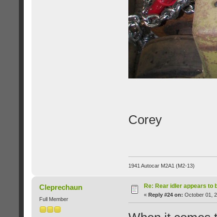
Corey
1941 Autocar M2A1 (M2-13)
Re: Rear idler appears to
Cleprechaun
«
Reply #24 on:
October 01, 2
Full Member