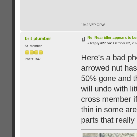
1942 VEP GPW
Re: Rear idler appears to b
brit plumber
«
Reply #27 on:
October 02, 202
Sr. Member
Here’s a bad ph
Posts: 347
arrowed nut has
50% gone and the
will undo with li
cross member if 
thin in some are
parts that reall