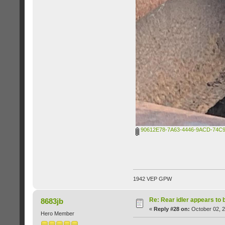
90612E78-7A63-4446-9ACD-74C9
1942 VEP GPW
Re: Rear idler appears to
8683jb
«
Reply #28 on:
October 02, 2
Hero Member