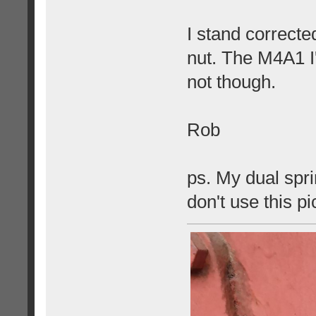
I stand correcte
nut. The M4A1 I
not though.
Rob
ps. My dual spri
don't use this p