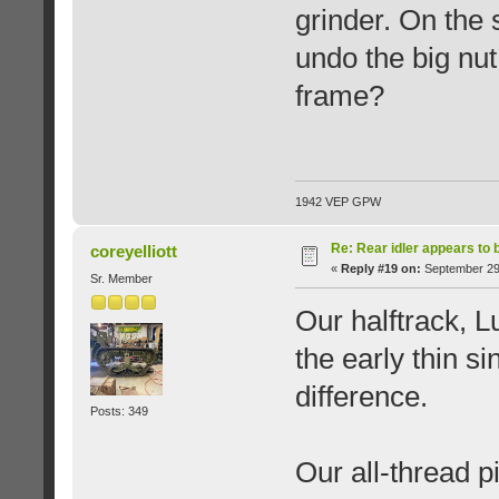
grinder. On the s
undo the big nut
frame?
1942 VEP GPW
Re: Rear idler appears to
coreyelliott
«
Reply #19 on:
September 29,
Sr. Member
Our halftrack, L
the early thin si
difference.
Posts: 349
Our all-thread p