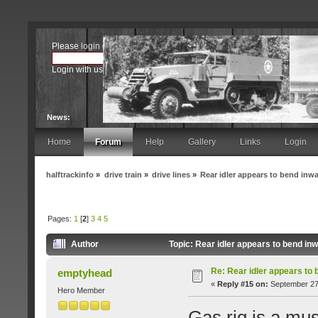
Please
login
or
register
.
Login with username, password and session length
News:
Home
Forum
Help
Gallery
Links
Login
halftrackinfo
»
drive train
»
drive lines
»
Rear idler appears to bend inw
Pages:
1
[
2
]
3
4
5
Author
Topic: Rear idler appears to bend i
Re: Rear idler appears to
emptyhead
«
Reply #15 on:
September 27,
Hero Member
Gas rig is a mus