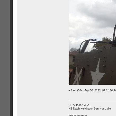
«
Last Edit: May 04, 2023, 07:11:36 
'42 Autocar M2A1
'41 Nash Kelvinator Ben Hur trailer
MVPA member