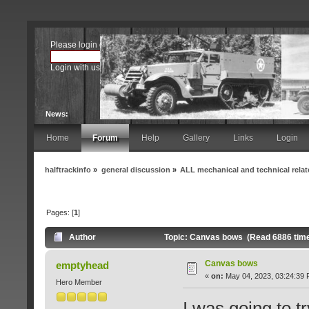
Please
login
or
register
.
Login with username, password and session length
News:
Home
Forum
Help
Gallery
Links
Login
halftrackinfo
»
general discussion
»
ALL mechanical and technical rela
Pages: [
1
]
Author
Topic: Canvas bows (Read 6886 tim
Canvas bows
emptyhead
«
on:
May 04, 2023, 03:24:39 
Hero Member
I was going to 