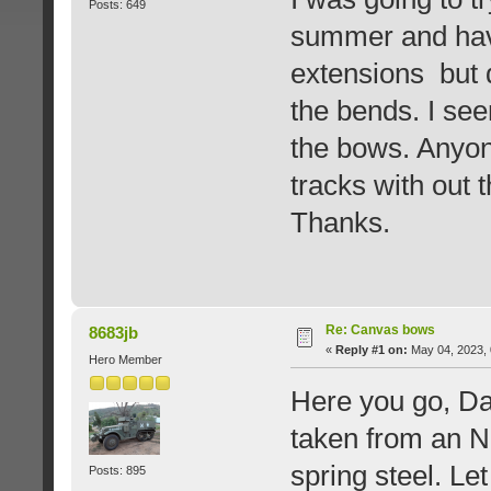
Posts: 649
summer and hav
extensions but 
the bends. I se
the bows. Anyone
tracks with out 
Thanks.
Re: Canvas bows
8683jb
«
Reply #1 on:
May 04, 2023, 
Hero Member
Here you go, Da
taken from an 
spring steel. L
Posts: 895