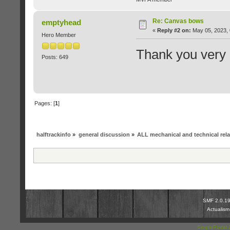
Re: Canvas bows
emptyhead
«
Reply #2 on:
May 05, 2023, 
Hero Member
Thank you very
Posts: 649
Pages: [
1
]
halftrackinfo
»
general discussion
»
ALL mechanical and technical rel
SMF 2.0.1
Actualis
SimplePortal 