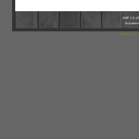
SMF 2.0.1
Actualis
SimplePortal 