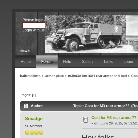
Please
login
or
register
.
Login with username, password and session length
News:
Home
Forum
Help
Gallery
Links
Login
halftrackinfo
»
armor plate
»
m3/m3A1/m16A1 rear armor and bed
»
Cos
Pages: [
1
]
Author
Topic: Cost for M3 rear armor?? (Re
Cost for M3 rear armor??
Smadge
«
on:
June 29, 2015, 07:32:52
Sr. Member
Hey folks,