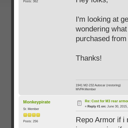
Posts: 362
I'm looking at g
wondering what 
purchased from 
Thanks!
1941 M2-232 Autocar (restoring)
MVPA Member
Re: Cost for M3 rear armo
Monkeypirate
«
Reply #1 on:
June 30, 2015,
Sr. Member
Repo Armor if i
Posts: 256