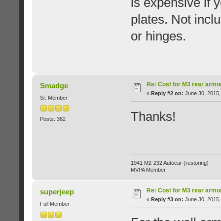
is expensive if y
plates. Not inc
or hinges.
Re: Cost for M3 rear armo
Smadge
«
Reply #2 on:
June 30, 2015,
Sr. Member
Thanks!
Posts: 362
1941 M2-232 Autocar (restoring)
MVPA Member
Re: Cost for M3 rear armo
superjeep
«
Reply #3 on:
June 30, 2015,
Full Member