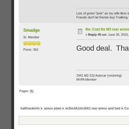
Lots of green "junk" as my wife likes to 
Friends don't let friends buy Trailking 
Re: Cost for M3 rear armo
Smadge
«
Reply #5 on:
June 30, 2015,
Sr. Member
Good deal. Tha
Posts: 362
1941 M2-232 Autocar (restoring)
MVPA Member
Pages: [
1
]
halftrackinfo
»
armor plate
»
m3/m3A1/m16A1 rear armor and bed
»
Co