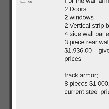
For the wall arm
Posts: 187
2 Doors
2 windows
2 Vertical strip
4 side wall pane
3 piece rear wal
$1,936.00 give 
prices
track armor;
8 pieces $1,00
current steel pr