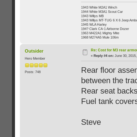
1943 White M2A1 Winch
1944 White M3A1 Scout Car
1943 Willys MB
1943 Willys MT-TUG 6 X 6 Jeep Ambu
1945 WLA Harley
194? Clark CA-1 Airborne Dozer
1963 M422A1 Mighty Mite
1968 M274A5 Mule 106m
Re: Cost for M3 rear armo
Outsider
«
Reply #4 on:
June 30, 2015,
Hero Member
Rear floor assem
Posts: 748
between the tra
Rear seat backs
Fuel tank cover
Steve