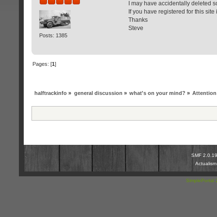
I may have accidentally deleted 
If you have registered for this sit
Thanks
Steve
Posts: 1385
Pages: [
1
]
halftrackinfo
»
general discussion
»
what's on your mind?
»
Attentio
SMF 2.0.1
Actualis
SimplePortal 