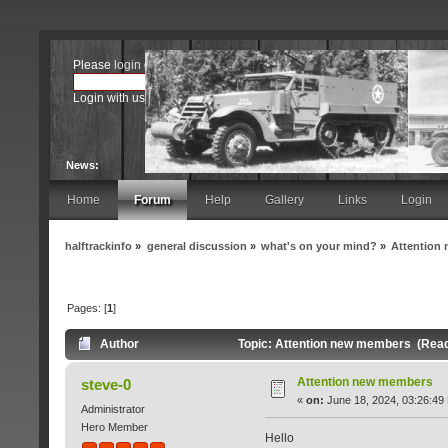
Please
login
or
register
.
Login with username, password and session length
News:
Home
Forum
Help
Gallery
Links
Login
halftrackinfo
»
general discussion
»
what's on your mind?
»
Attention
Pages: [
1
]
Author
Topic: Attention new members (Read
Attention new members
steve-0
«
on:
June 18, 2024, 03:26:49
Administrator
Hero Member
Hello