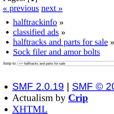
« previous
next »
halftrackinfo
»
classified ads
»
halftracks and parts for sale
Sock filer and amor bolts
Jump to:
SMF 2.0.19
|
SMF © 2
Actualism by
Crip
XHTML