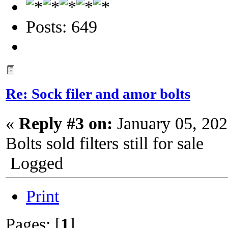
Posts: 649
Re: Sock filer and amor bolts
«
Reply #3 on:
January 05, 202
Bolts sold filters still for sale
Logged
Print
Pages: [
1
]