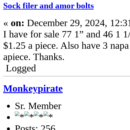
Sock filer and amor bolts
«
on:
December 29, 2024, 12:3
I have for sale 77 1” and 46 1 1
$1.25 a piece. Also have 3 napa
apiece. Thanks.
Logged
Monkeypirate
Sr. Member
Posts: 256