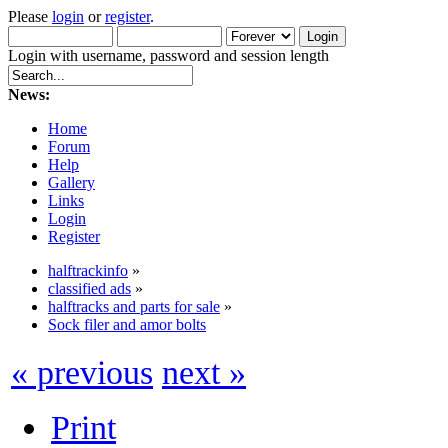
Please
login
or
register
.
Login with username, password and session length
News:
Home
Forum
Help
Gallery
Links
Login
Register
halftrackinfo
»
classified ads
»
halftracks and parts for sale
»
Sock filer and amor bolts
« previous
next »
Print