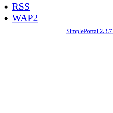
RSS
WAP2
SimplePortal 2.3.