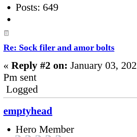
Posts: 649
Re: Sock filer and amor bolts
«
Reply #2 on:
January 03, 202
Pm sent
Logged
emptyhead
Hero Member