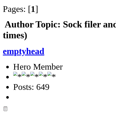
Pages: [
1
]
Author
Topic: Sock filer a
times)
emptyhead
Hero Member
Posts: 649