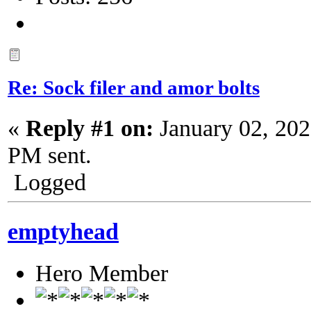
Re: Sock filer and amor bolts
«
Reply #1 on:
January 02, 202
PM sent.
Logged
emptyhead
Hero Member