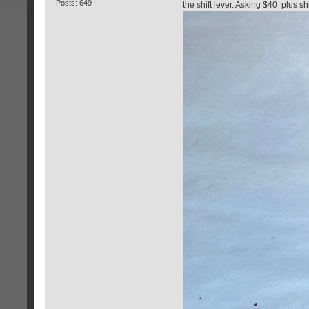
Posts: 649
the shift lever. Asking $40 plus sh