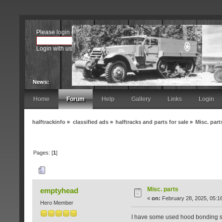
Please
login
or
register
.
Login with username, password and session length
News:
Home
Forum
Help
Gallery
Links
Login
halftrackinfo
»
classified ads
»
halftracks and parts for sale
»
Misc. part
Pages: [
1
]
Author
Topic: Misc. parts (Read 4935 times
Misc. parts
emptyhead
«
on:
February 28, 2025, 05:1
Hero Member
I have some used hood bonding stra