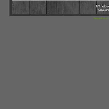
SMF 2.0.1
Actualis
SimplePortal 