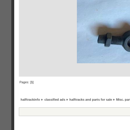
Pages: [
1
]
halftrackinfo
»
classified ads
»
halftracks and parts for sale
»
Misc. par