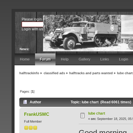
Please
login
or
register
.
Login with username, password and session length
News:
Home
Forum
Help
Gallery
Links
Login
halftrackinfo
»
classified ads
»
halftracks and parts wanted
»
lube chart
Pages: [
1
]
Author
Topic: lube chart (Read 6061 times)
lube chart
FrankUSMC
«
on:
September 18, 2025, 05:
Full Member
Good morning