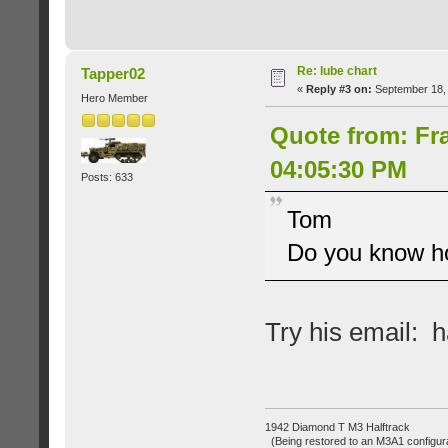
Re: lube chart
Tapper02
«
Reply #3 on:
September 18, 
Hero Member
Quote from: Fr
04:05:30 PM
Posts: 633
Tom
Do you know ho
Try his email
1942 Diamond T M3 Halftrack
(Being restored to an M3A1 configura