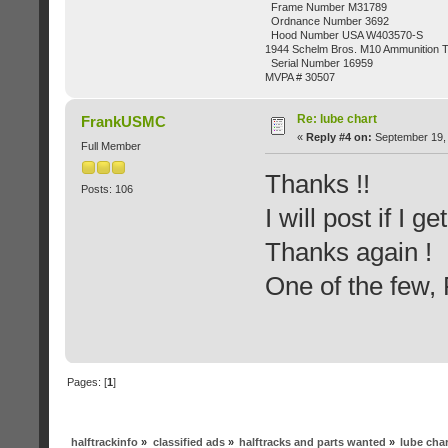
Frame Number M31789
Ordnance Number 3692
Hood Number USA W403570-S
1944 Schelm Bros. M10 Ammunition Tr
Serial Number 16959
MVPA # 30507
Re: lube chart
FrankUSMC
«
Reply #4 on:
September 19, 
Full Member
Thanks !!
Posts: 106
I will post if I g
Thanks again !
One of the few
Pages: [
1
]
halftrackinfo
»
classified ads
»
halftracks and parts wanted
»
lube char