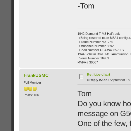
-Tom
1942 Diamond T M3 Halftrack
(Being restored to an M3A1 configura
Frame Number M31789
Ordnance Number 3692
Hood Number USA W403570-S
1944 Schelm Bros. M10 Ammunition Tr
Serial Number 16959
MVPA # 30507
Re: lube chart
FrankUSMC
«
Reply #2 on:
September 18, 
Full Member
Tom
Posts: 106
Do you know how
message on G503
One of the few