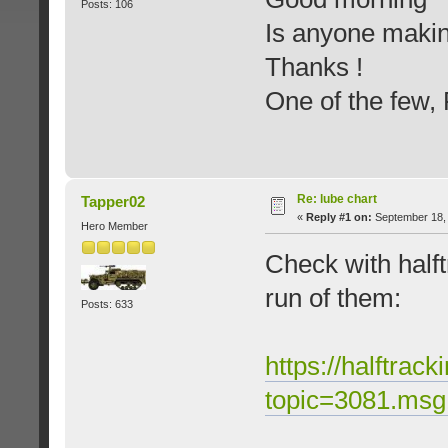
Posts: 106
Is anyone makin
Thanks !
One of the few
Re: lube chart
Tapper02
«
Reply #1 on:
September 18, 
Hero Member
Check with halft
run of them:
Posts: 633
https://halftrac
topic=3081.ms