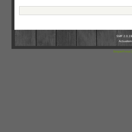
SMF 2.0.1
Actualis
SimplePortal 