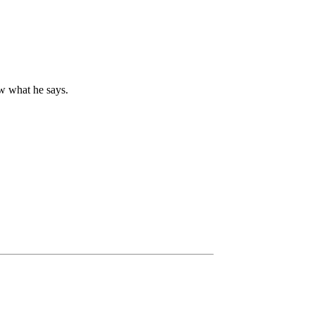
ow what he says.