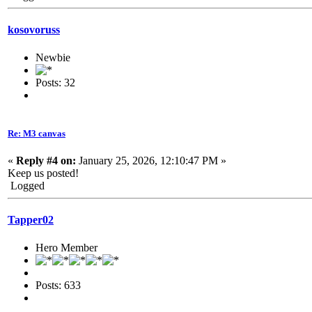
kosovoruss
Newbie
Posts: 32
Re: M3 canvas
«
Reply #4 on:
January 25, 2026, 12:10:47 PM »
Keep us posted!
Logged
Tapper02
Hero Member
Posts: 633