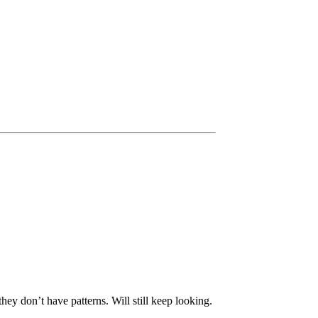
ey don’t have patterns. Will still keep looking.