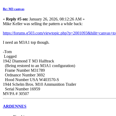
Re: M3 canvas
«
Reply #5 on:
January 26, 2026, 08:12:26 AM »
Mike Keller was selling the pattern a while back:
https://forums.g503.com/viewtopic.php?p=2001093&hilit=canvas+t
I need an M3A1 top though.
-Tom
Logged
1942 Diamond T M3 Halftrack
(Being restored to an M3A1 configuration)
Frame Number M31789
Ordnance Number 3692
Hood Number USA W403570-S
1944 Schelm Bros. M10 Ammunition Trailer
Serial Number 16959
MVPA # 30507
ARDENNES