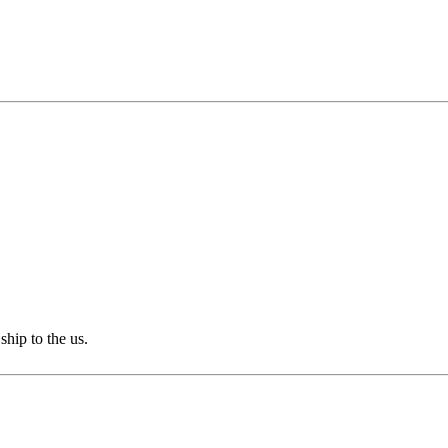
ship to the us.