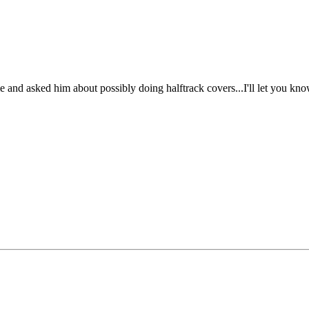
e and asked him about possibly doing halftrack covers...I'll let you kn