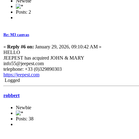
Newbie
Posts: 2
Re: M3 canvas
«
Reply #6 on:
January 29, 2026, 09:10:42 AM »
HELLO
JEEPEST has acquired JOHN & MARY
info55@jeepest.com
telephone: +33 (0)329890303
https://jeepest.com
Logged
robbert
Newbie
Posts: 38