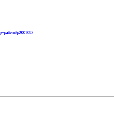
op+pattern#p2001093