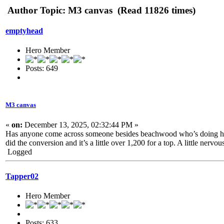
Author
Topic: M3 canvas (Read 11826 times)
emptyhead
Hero Member
Posts: 649
M3 canvas
«
on:
December 13, 2025, 02:32:44 PM »
Has anyone come across someone besides beachwood who’s doing half
did the conversion and it’s a little over 1,200 for a top. A little nerv
Logged
Tapper02
Hero Member
Posts: 633