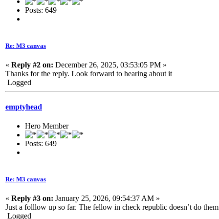
Posts: 649
Re: M3 canvas
«
Reply #2 on:
December 26, 2025, 03:53:05 PM »
Thanks for the reply. Look forward to hearing about it
Logged
emptyhead
Hero Member
Posts: 649
Re: M3 canvas
«
Reply #3 on:
January 25, 2026, 09:54:37 AM »
Just a folllow up so far. The fellow in check republic doesn’t do the
Logged