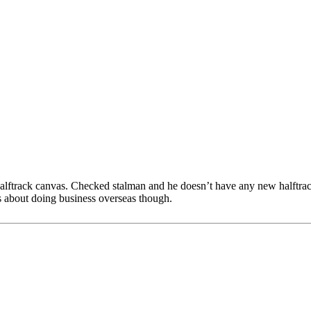
track canvas. Checked stalman and he doesn’t have any new halftrack
ous about doing business overseas though.