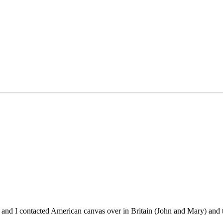
m and I contacted American canvas over in Britain (John and Mary) and th