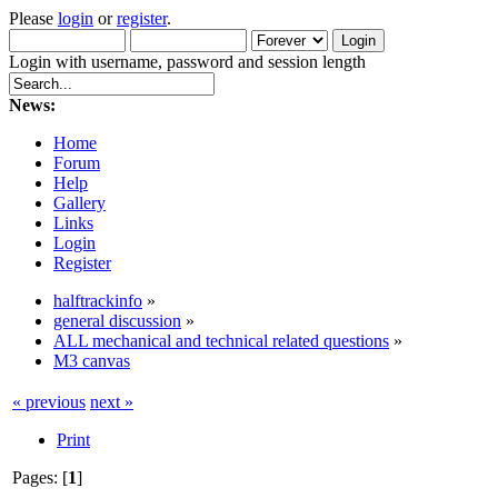
Please
login
or
register
.
Login with username, password and session length
News:
Home
Forum
Help
Gallery
Links
Login
Register
halftrackinfo
»
general discussion
»
ALL mechanical and technical related questions
»
M3 canvas
« previous
next »
Print
Pages: [
1
]