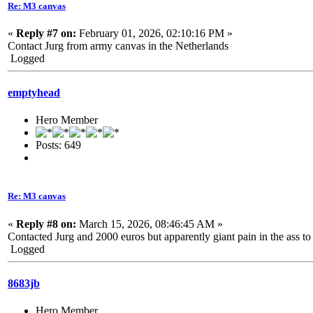
Re: M3 canvas
«
Reply #7 on:
February 01, 2026, 02:10:16 PM »
Contact Jurg from army canvas in the Netherlands
Logged
emptyhead
Hero Member
Posts: 649
Re: M3 canvas
«
Reply #8 on:
March 15, 2026, 08:46:45 AM »
Contacted Jurg and 2000 euros but apparently giant pain in the ass to 
Logged
8683jb
Hero Member