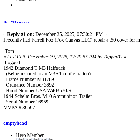
Re: M3 canvas
«
Reply #1 on:
December 25, 2025, 07:30:21 PM »
I recently had Farrell Fox (Fox Canvas LLC) repair a .50 cover for m
-Tom
«
Last Edit: December 29, 2025, 12:29:55 PM by Tapper02
»
Logged
1942 Diamond T M3 Halftrack
(Being restored to an M3A1 configuration)
Frame Number M31789
Ordnance Number 3692
Hood Number USA W403570-S
1944 Schelm Bros. M10 Ammunition Trailer
Serial Number 16959
MVPA # 30507
emptyhead
Hero Member