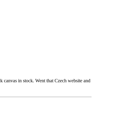
 canvas in stock. Went that Czech website and