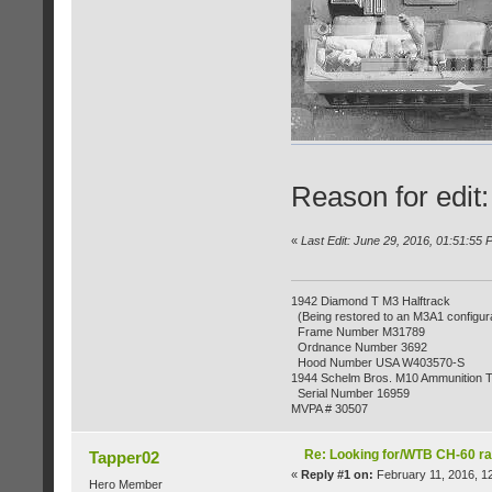
Reason for edit
«
Last Edit: June 29, 2016, 01:51:55
1942 Diamond T M3 Halftrack
(Being restored to an M3A1 configura
Frame Number M31789
Ordnance Number 3692
Hood Number USA W403570-S
1944 Schelm Bros. M10 Ammunition Tr
Serial Number 16959
MVPA # 30507
Re: Looking for/WTB CH-60 ra
Tapper02
«
Reply #1 on:
February 11, 2016, 1
Hero Member