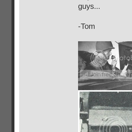
guys...
-Tom