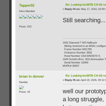
Re: Looking for/WTB CH-60 ra
Tapper02
«
Reply #4 on:
May 17, 2016, 02:58:
Hero Member
Still searching...
Posts: 633
1942 Diamond T M3 Halftrack
(Being restored to an M3A1 configura
Frame Number M31789
Ordnance Number 3692
Hood Number USA W403570-S
1944 Schelm Bros. M10 Ammunition Tr
Serial Number 16959
MVPA # 30507
Re: Looking for/WTB CH-60 ra
brian in denver
«
Reply #5 on:
April 18, 2026, 09:12
Newbie
well our prototy
Posts: 44
a long struggle,