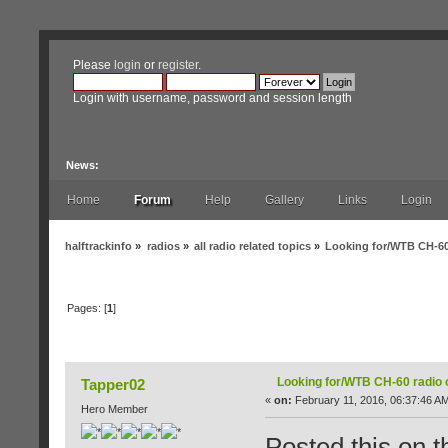
Please
login
or
register
.
Login with username, password and session length
News:
Home
Forum
Help
Gallery
Links
Login
halftrackinfo
»
radios
»
all radio related topics
»
Looking for/WTB CH-60
Pages: [
1
]
Author
Topic: Looking for/WTB CH-60 radio cab
Looking for/WTB CH-60 radio 
Tapper02
«
on:
February 11, 2016, 06:37:46 A
Hero Member
Posted this on th