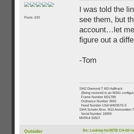
I was told the li
see them, but t
Posts: 633
account…let me k
figure out a diff
-Tom
1942 Diamond T M3 Halftrack
(Being restored to an M3A1 configura
Frame Number M31789
Ordnance Number 3692
Hood Number USA W403570-S
1944 Schelm Bros. M10 Ammunition Tr
Serial Number 16959
MVPA # 30507
Re: Looking for/WTB CH-60 ra
Outsider