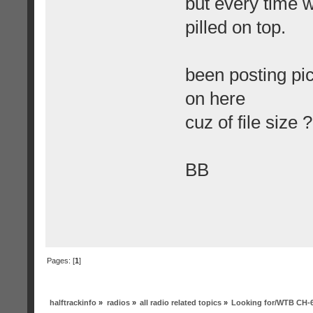
but every time w
pilled on top.
been posting pi
on here
cuz of file size ?
BB
Pages: [
1
]
halftrackinfo
»
radios
»
all radio related topics
»
Looking for/WTB CH-6