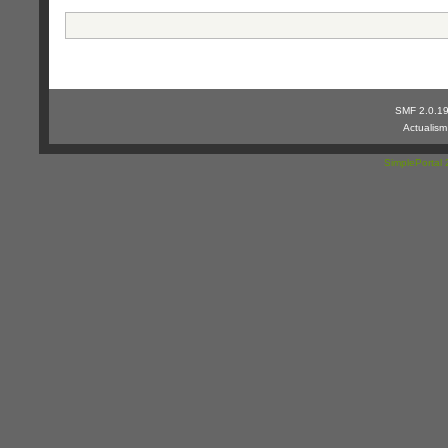
SMF 2.0.1
Actualis
SimplePortal 