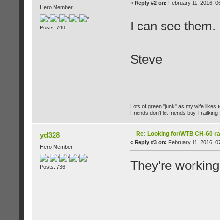
«
Reply #2 on:
February 11, 2016, 0
Hero Member
I can see them.
Posts: 748
Steve
Lots of green "junk" as my wife likes to 
Friends don't let friends buy Trailking 
Re: Looking for/WTB CH-60 ra
yd328
«
Reply #3 on:
February 11, 2016, 0
Hero Member
They're working
Posts: 736