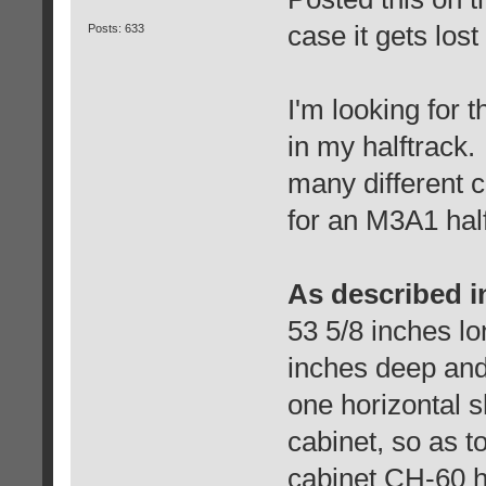
case it gets lost 
Posts: 633
I'm looking for 
in my halftrack
many different 
for an M3A1 half
As described i
53 5/8 inches lo
inches deep and 
one horizontal sh
cabinet, so as 
cabinet CH-60 h