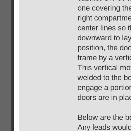
one covering the
right compartme
center lines so 
downward to lay 
position, the do
frame by a vert
This vertical m
welded to the b
engage a portio
doors are in pla
Below are the be
Any leads would