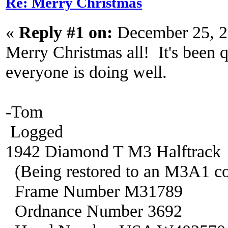
Re: Merry Christmas
«
Reply #1 on:
December 25, 2
Merry Christmas all! It's been q
everyone is doing well.
-Tom
Logged
1942 Diamond T M3 Halftrack
(Being restored to an M3A1 co
Frame Number M31789
Ordnance Number 3692