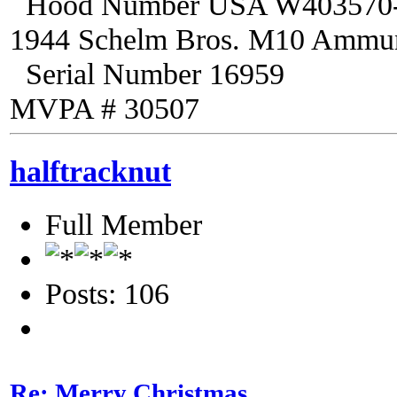
Hood Number USA W403570
1944 Schelm Bros. M10 Ammuni
Serial Number 16959
MVPA # 30507
halftracknut
Full Member
Posts: 106
Re: Merry Christmas