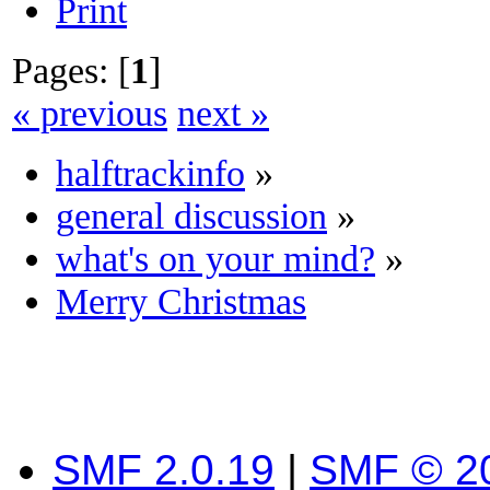
Print
Pages: [
1
]
« previous
next »
halftrackinfo
»
general discussion
»
what's on your mind?
»
Merry Christmas
SMF 2.0.19
|
SMF © 2