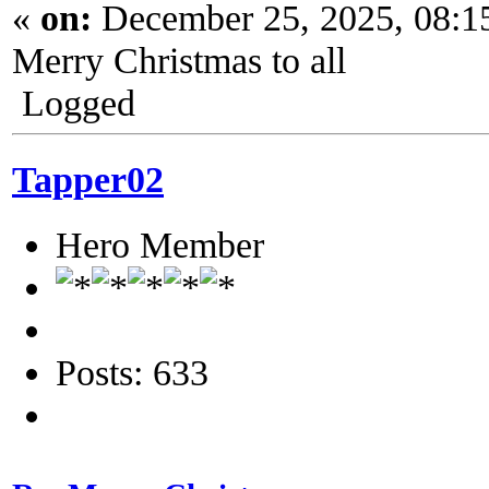
«
on:
December 25, 2025, 08:1
Merry Christmas to all
Logged
Tapper02
Hero Member
Posts: 633