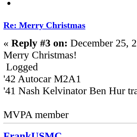
Re: Merry Christmas
«
Reply #3 on:
December 25, 2
Merry Christmas!
Logged
'42 Autocar M2A1
'41 Nash Kelvinator Ben Hur tra
MVPA member
FrankUSMC