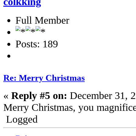
colkking
Full Member
Posts: 189
Re: Merry Christmas
«
Reply #5 on:
December 31, 2
Merry Christmas, you magnifice
Logged