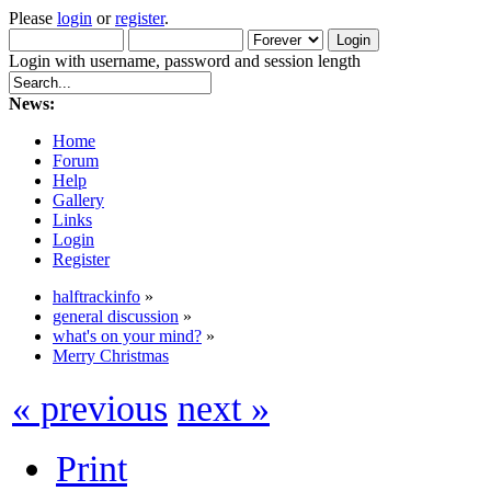
Please
login
or
register
.
Login with username, password and session length
News:
Home
Forum
Help
Gallery
Links
Login
Register
halftrackinfo
»
general discussion
»
what's on your mind?
»
Merry Christmas
« previous
next »
Print