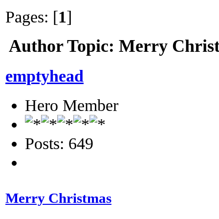
Pages: [
1
]
Author
Topic: Merry Chris
emptyhead
Hero Member
Posts: 649
Merry Christmas