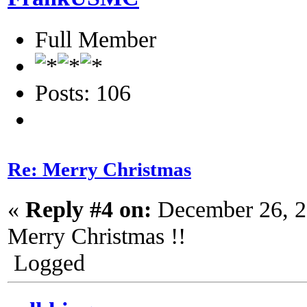
Full Member
Posts: 106
Re: Merry Christmas
«
Reply #4 on:
December 26, 2
Merry Christmas !!
Logged