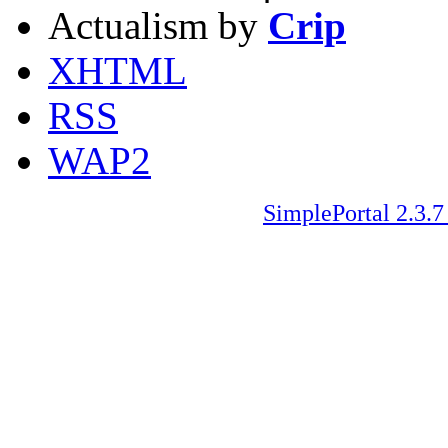
Actualism by
Crip
XHTML
RSS
WAP2
SimplePortal 2.3.