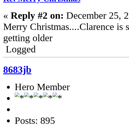
«
Reply #2 on:
December 25, 2
Merry Christmas....Clarence is s
getting older
Logged
8683jb
Hero Member
Posts: 895