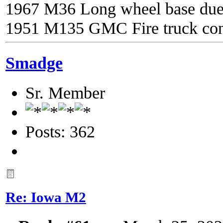
1967 M36 Long wheel base du
1951 M135 GMC Fire truck con
Smadge
Sr. Member
Posts: 362
Re: Iowa M2