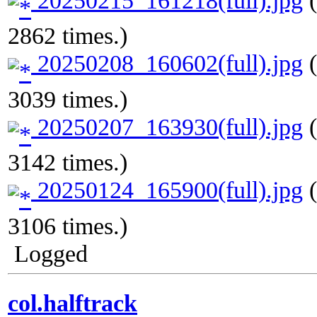
2862 times.)
20250208_160602(full).jpg
(
3039 times.)
20250207_163930(full).jpg
(
3142 times.)
20250124_165900(full).jpg
(
3106 times.)
Logged
col.halftrack