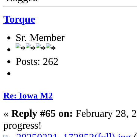
Torque
Sr. Member
Posts: 262
Re: Iowa M2
«
Reply #65 on:
February 28, 
progress!