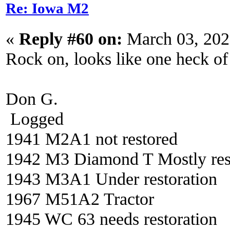
Re: Iowa M2
«
Reply #60 on:
March 03, 202
Rock on, looks like one heck of 
Don G.
Logged
1941 M2A1 not restored
1942 M3 Diamond T Mostly res
1943 M3A1 Under restoration
1967 M51A2 Tractor
1945 WC 63 needs restoration