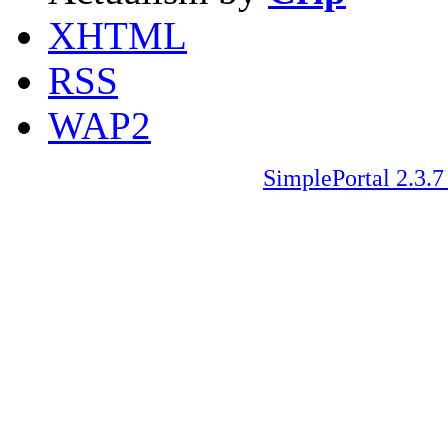
XHTML
RSS
WAP2
SimplePortal 2.3.