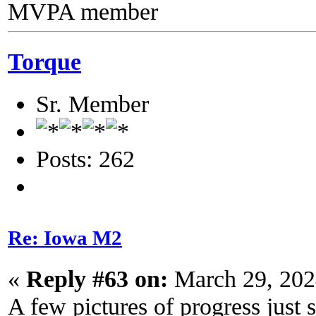
MVPA member
Torque
Sr. Member
Posts: 262
Re: Iowa M2
«
Reply #63 on:
March 29, 202
A few pictures of progress just 