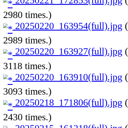
20250221_172853(full).jpg
(
2980 times.)
20250220_163954(full).jpg
(
2989 times.)
20250220_163927(full).jpg
(
3118 times.)
20250220_163910(full).jpg
(
3093 times.)
20250218_171806(full).jpg
(
2430 times.)
20250215_161218(full).jpg
(