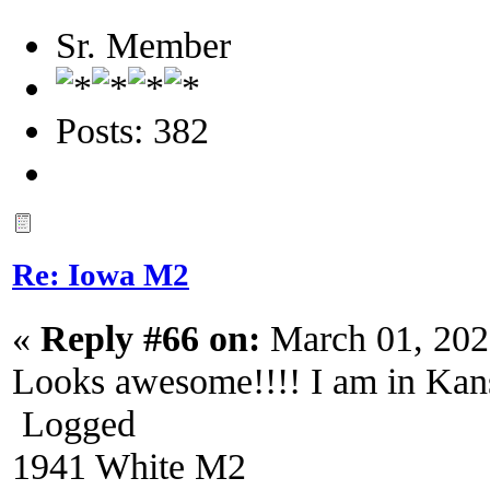
Sr. Member
Posts: 382
Re: Iowa M2
«
Reply #66 on:
March 01, 202
Looks awesome!!!! I am in Kan
Logged
1941 White M2