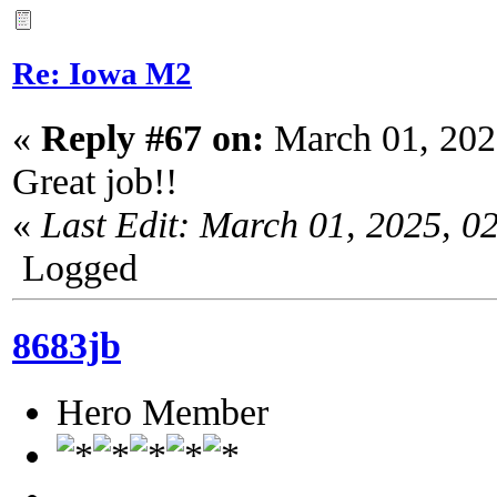
Re: Iowa M2
«
Reply #67 on:
March 01, 202
Great job!!
«
Last Edit: March 01, 2025, 0
Logged
8683jb
Hero Member