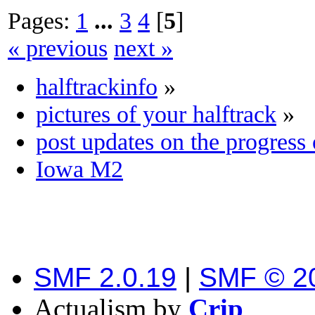
Pages:
1
...
3
4
[
5
]
« previous
next »
halftrackinfo
»
pictures of your halftrack
»
post updates on the progress 
Iowa M2
SMF 2.0.19
|
SMF © 2
Actualism by
Crip