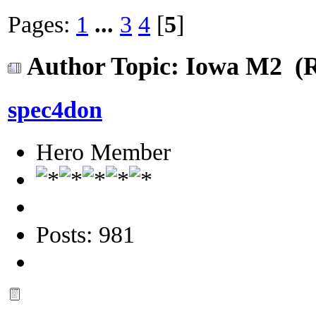
Pages:
1
...
3
4
[
5
]
Author
Topic: Iowa M2 (R
spec4don
Hero Member
Posts: 981