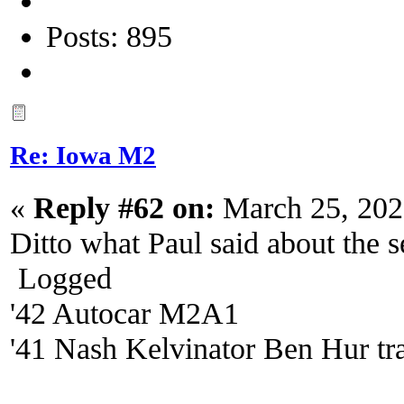
Posts: 895
Re: Iowa M2
«
Reply #62 on:
March 25, 202
Ditto what Paul said about the s
Logged
'42 Autocar M2A1
'41 Nash Kelvinator Ben Hur tra