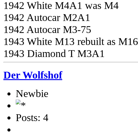
1942 White M4A1 was M4
1942 Autocar M2A1
1942 Autocar M3-75
1943 White M13 rebuilt as M16
1943 Diamond T M3A1
Der Wolfshof
Newbie
Posts: 4