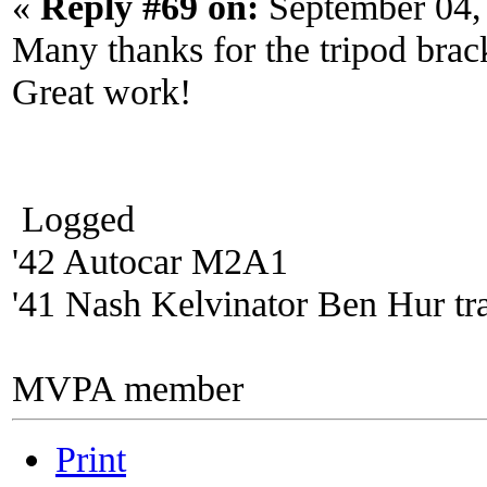
«
Reply #69 on:
September 04,
Many thanks for the tripod brack
Great work!
Logged
'42 Autocar M2A1
'41 Nash Kelvinator Ben Hur tra
MVPA member
Print