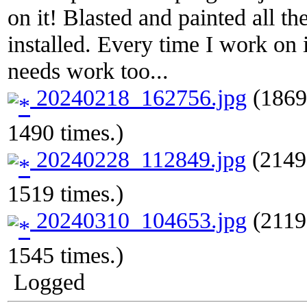
on it! Blasted and painted all t
installed. Every time I work on i
needs work too...
20240218_162756.jpg
(1869
1490 times.)
20240228_112849.jpg
(2149
1519 times.)
20240310_104653.jpg
(2119
1545 times.)
Logged