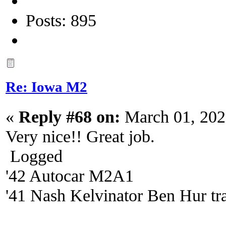
Posts: 895
Re: Iowa M2
«
Reply #68 on:
March 01, 202
Very nice!! Great job.
Logged
'42 Autocar M2A1
'41 Nash Kelvinator Ben Hur tra