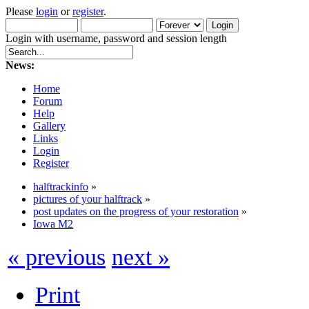
Please
login
or
register
.
Login with username, password and session length
News:
Home
Forum
Help
Gallery
Links
Login
Register
halftrackinfo
»
pictures of your halftrack
»
post updates on the progress of your restoration
»
Iowa M2
« previous
next »
Print