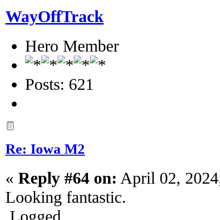
WayOffTrack
Hero Member
Posts: 621
Re: Iowa M2
«
Reply #64 on:
April 02, 2024
Looking fantastic.
Logged