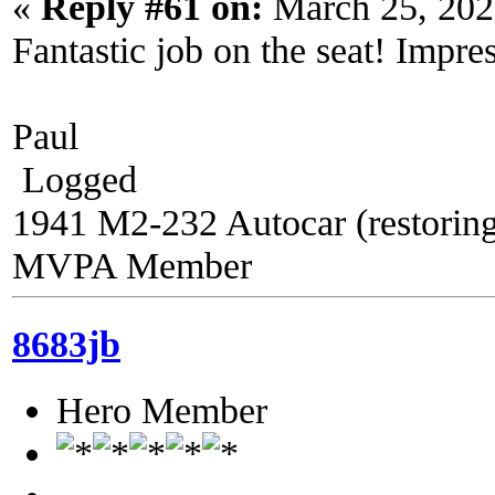
«
Reply #61 on:
March 25, 202
Fantastic job on the seat! Impres
Paul
Logged
1941 M2-232 Autocar (restorin
MVPA Member
8683jb
Hero Member