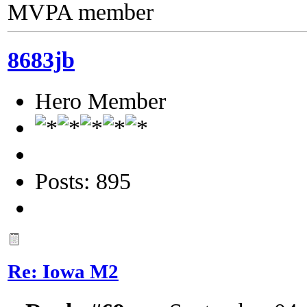
MVPA member
8683jb
Hero Member
Posts: 895
Re: Iowa M2