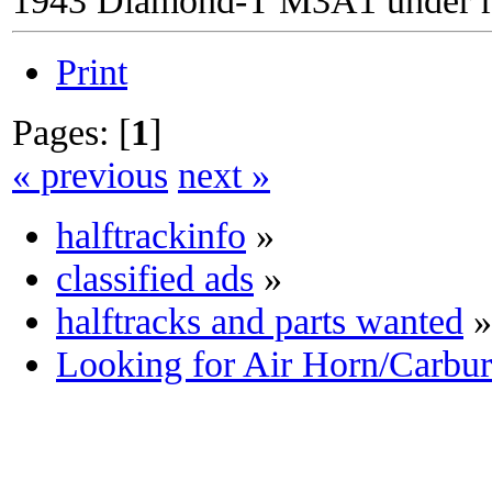
Print
Pages: [
1
]
« previous
next »
halftrackinfo
»
classified ads
»
halftracks and parts wanted
»
Looking for Air Horn/Carbu