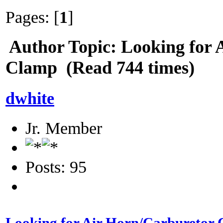
Pages: [
1
]
Author
Topic: Looking for 
Clamp (Read 744 times)
dwhite
Jr. Member
Posts: 95
Looking for Air Horn/Carburetor