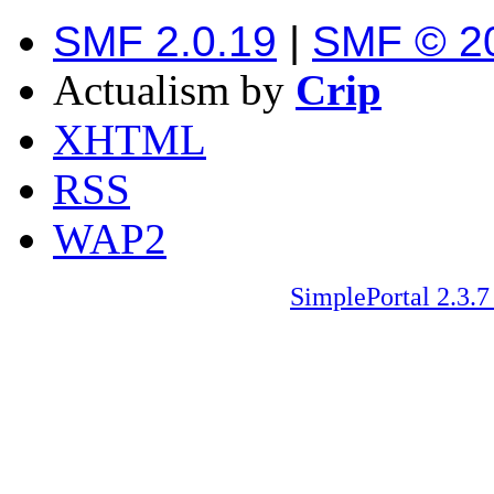
SMF 2.0.19
|
SMF © 2
Actualism by
Crip
XHTML
RSS
WAP2
SimplePortal 2.3.