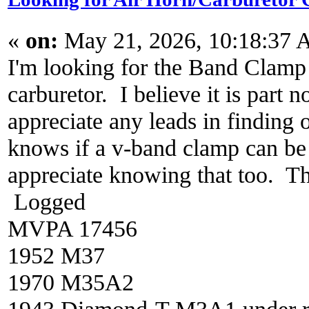
«
on:
May 21, 2026, 10:18:37 
I'm looking for the Band Clamp t
carburetor. I believe it is part 
appreciate any leads in finding 
knows if a v-band clamp can be 
appreciate knowing that too. 
Logged
MVPA 17456
1952 M37
1970 M35A2
1943 Diamond-T M3A1 under re