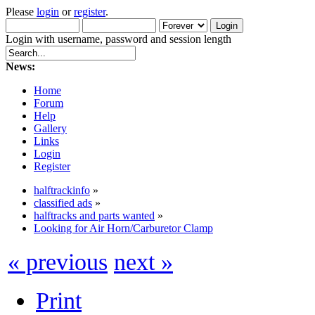
Please
login
or
register
.
Login with username, password and session length
News:
Home
Forum
Help
Gallery
Links
Login
Register
halftrackinfo
»
classified ads
»
halftracks and parts wanted
»
Looking for Air Horn/Carburetor Clamp
« previous
next »
Print