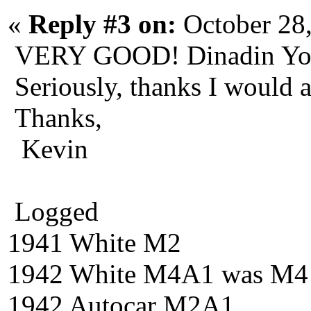
«
Reply #3 on:
October 28
VERY GOOD! Dinadin You 
Seriously, thanks I would 
Thanks,
Kevin
Logged
1941 White M2
1942 White M4A1 was M4
1942 Autocar M2A1