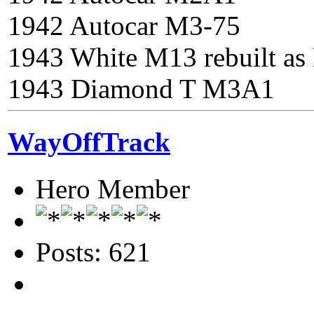
1942 Autocar M3-75
1943 White M13 rebuilt a
1943 Diamond T M3A1
WayOffTrack
Hero Member
Posts: 621