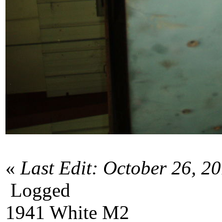
«
Last Edit: October 26, 2
Logged
1941 White M2