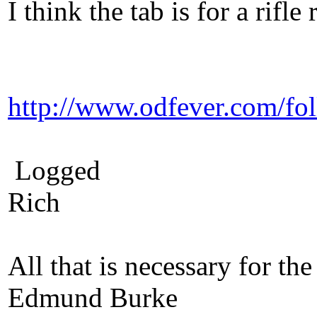
I think the tab is for a rifle 
http://www.odfever.com/f
Logged
Rich
All that is necessary for th
Edmund Burke