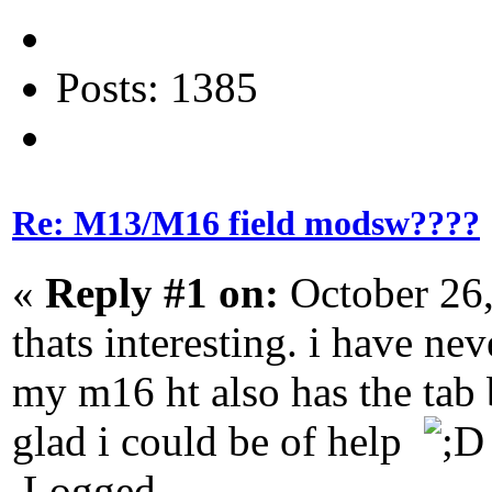
Posts: 1385
Re: M13/M16 field modsw????
«
Reply #1 on:
October 26,
thats interesting. i have ne
my m16 ht also has the tab b
glad i could be of help
Logged