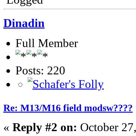
Dinadin
Full Member
Posts: 220
Re: M13/M16 field modsw????
«
Reply #2 on:
October 27,