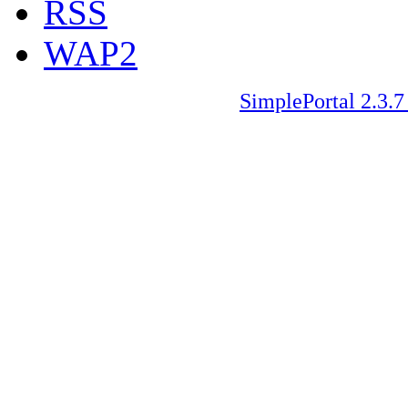
RSS
WAP2
SimplePortal 2.3.