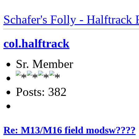
Schafer's Folly - Halftrack 
col.halftrack
Sr. Member
Posts: 382
Re: M13/M16 field modsw????