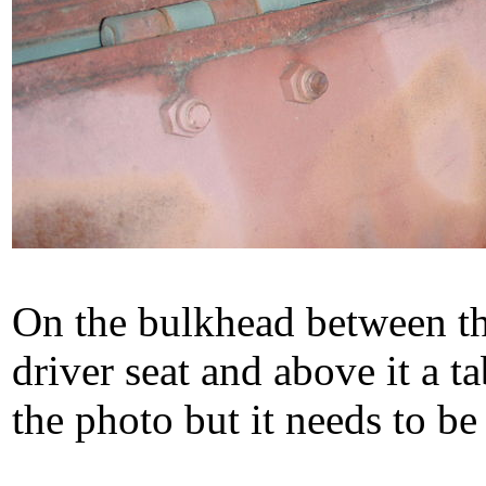
On the bulkhead between the
driver seat and above it a t
the photo but it needs to b