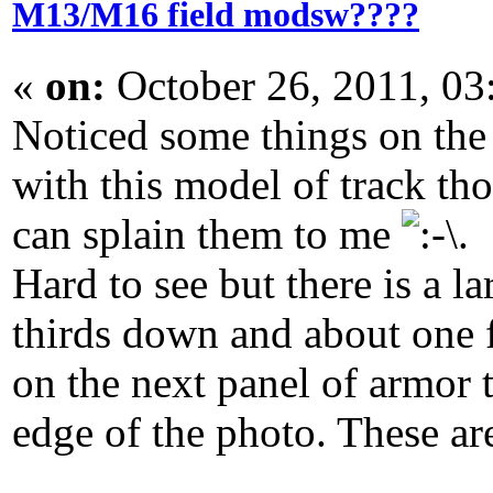
M13/M16 field modsw????
«
on:
October 26, 2011, 03
Noticed some things on the
with this model of track t
can splain them to me
.
Hard to see but there is a 
thirds down and about one f
on the next panel of armor t
edge of the photo. These are