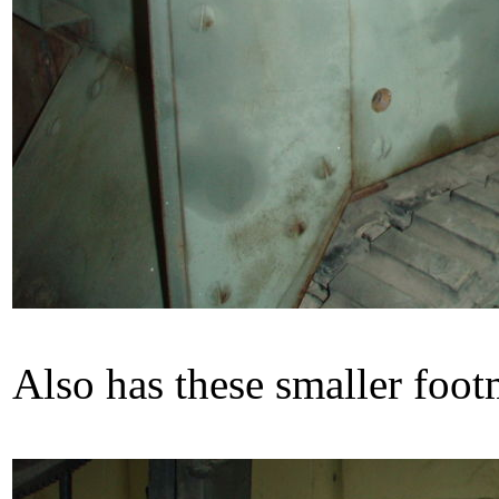
Also has these smaller foot