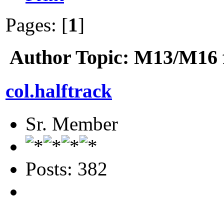
Pages: [
1
]
Author
Topic: M13/M16 f
col.halftrack
Sr. Member
Posts: 382