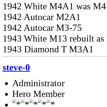
1942 White M4A1 was M4
1942 Autocar M2A1
1942 Autocar M3-75
1943 White M13 rebuilt a
1943 Diamond T M3A1
steve-0
Administrator
Hero Member