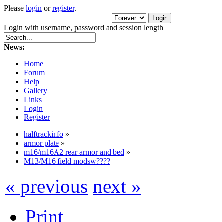
Please
login
or
register
.
Login with username, password and session length
News:
Home
Forum
Help
Gallery
Links
Login
Register
halftrackinfo
»
armor plate
»
m16/m16A2 rear armor and bed
»
M13/M16 field modsw????
« previous
next »
Print