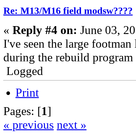
Re: M13/M16 field modsw????
«
Reply #4 on:
June 03, 2
I've seen the large footman
during the rebuild program 
Logged
Print
Pages: [
1
]
« previous
next »