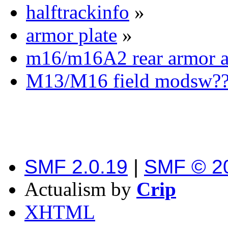
halftrackinfo
»
armor plate
»
m16/m16A2 rear armor 
M13/M16 field modsw??
SMF 2.0.19
|
SMF © 2
Actualism by
Crip
XHTML