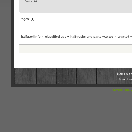
Posts: 44
Pages: [
1
]
halftrackinfo
»
classified ads
»
halftracks and parts wanted
»
wanted w
SMF 2.0.1
Actualis
SimplePortal 