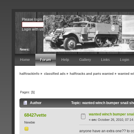
Please
login
or
register
.
Login with username, password and session length
News:
Home
Forum
Help
Gallery
Links
Login
halftrackinfo
»
classified ads
»
halftracks and parts wanted
»
wanted wi
Pages: [
1
]
Author
Topic: wanted winch bumper snail sh
wanted winch bumper snail
68427vette
«
on:
October 26, 2010, 07:14
Newbie
anyone have an extra one?? to co