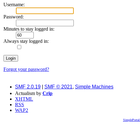
Username:
Password:
Minutes to stay logged in:
Always stay logged in:
Forgot your password?
SMF 2.0.19
|
SMF © 2021
,
Simple Machines
Actualism by
Crip
XHTML
RSS
WAP2
SimplePortal