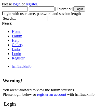
Please
login
or
register
.
Login with username, password and session length
News:
Home
Forum
Help
Gallery
Links
Login
Register
halftrackinfo
Warning!
You aren't allowed to view the forum statistics.
Please login below or
register an account
with halftrackinfo.
Login