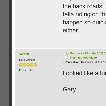
the back roads.
fella riding on 
happen so quick
either…
Re: Lucky 13 at the 2022 
yd328
Reenactment Video
Hero Member
«
Reply #6 on:
December 03, 2022, 
Posts: 736
Looked like a fu
Gary