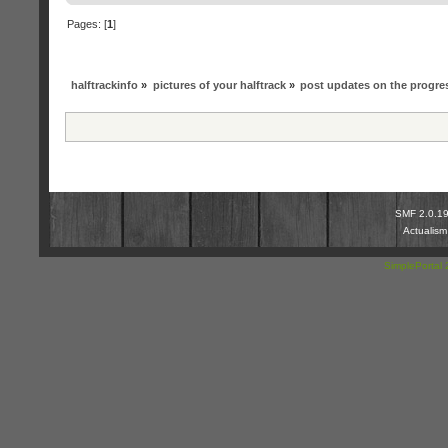
Pages: [
1
]
halftrackinfo
»
pictures of your halftrack
»
post updates on the progres
SMF 2.0.1
Actualis
SimplePortal 