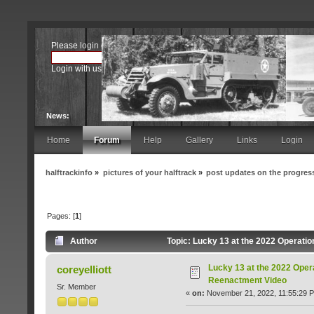
Please
login
or
register
.
Login with username, password and session length
News:
Home
Forum
Help
Gallery
Links
Login
halftrackinfo
»
pictures of your halftrack
»
post updates on the progress
Pages: [
1
]
Author
Topic: Lucky 13 at the 2022 Operati
Lucky 13 at the 2022 Oper
coreyelliott
Reenactment Video
Sr. Member
«
on:
November 21, 2022, 11:55:29 