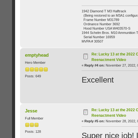
1942 Diamond T M3 Halftrack
(Being restored to an M3A1 configura
Frame Number M31789
Ordnance Number 3692
Hood Number USA W403570-S
1944 Schelm Bros. M10 Ammunition Tr
Serial Number 16959
MVPA # 30507
Re: Lucky 13 at the 2022 
emptyhead
Reenactment Video
Hero Member
«
Reply #4 on:
November 27, 2022, 
Posts: 649
Excellent
Re: Lucky 13 at the 2022 
Jesse
Reenactment Video
Full Member
«
Reply #5 on:
November 28, 2022, 
Posts: 128
Super nice job! 