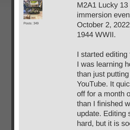
M2A1 Lucky 13 -
immersion event
October 2, 2022
Posts: 349
1944 WWII.
I started editin
I was learning h
than just puttin
YouTube. It qui
off for a month o
than I finished w
update. Editing 
hard, but it is