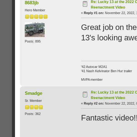
Re: Lucky 13 at the 2022 
8683jb
Reenactment Video
Hero Member
«
Reply #1 on:
November 22, 2022, 
Great job on th
13's looking a
Posts: 895
'42 Autocar M2A1
'41 Nash Kelvinator Ben Hur trailer
MVPA member
Re: Lucky 13 at the 2022 
Smadge
Reenactment Video
Sr. Member
«
Reply #2 on:
November 22, 2022, 
Posts: 362
Fantastic video!