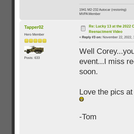
1941 M2-232 Autocar (restoring)
MVPA Member
Re: Lucky 13 at the 2022 
Tapper02
Reenactment Video
Hero Member
«
Reply #3 on:
November 22, 2022, 
Well Corey...you
Posts: 633
event...I miss r
soon.
Love the pics at
-Tom