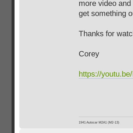
more video and p
get something ou
Thanks for watc
Corey
https://youtu.b
1941 Autocar M2A1 (M2-13)