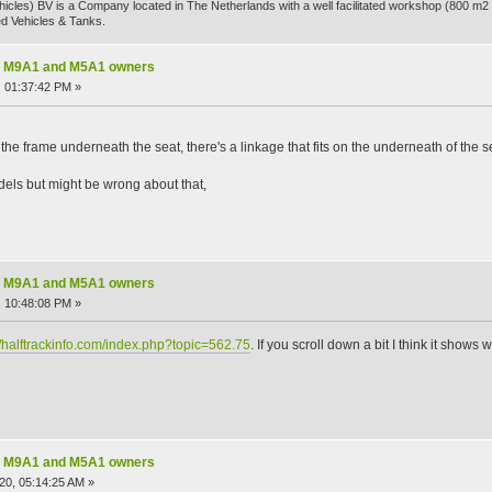
hicles) BV is a Company located in The Netherlands with a well facilitated workshop (800 m2 
d Vehicles & Tanks.
nal M9A1 and M5A1 owners
 01:37:42 PM »
t the frame underneath the seat, there's a linkage that fits on the underneath of the sea
odels but might be wrong about that,
nal M9A1 and M5A1 owners
 10:48:08 PM »
//halftrackinfo.com/index.php?topic=562.75
. If you scroll down a bit I think it shows 
nal M9A1 and M5A1 owners
20, 05:14:25 AM »