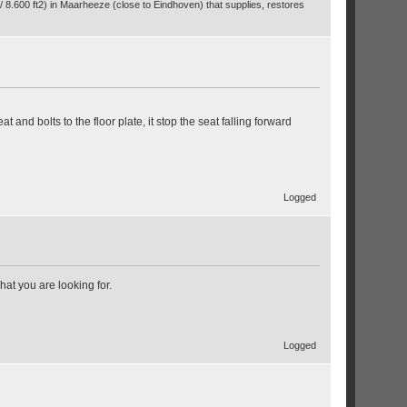
/ 8.600 ft2) in Maarheeze (close to Eindhoven) that supplies, restores
t and bolts to the floor plate, it stop the seat falling forward
Logged
what you are looking for.
Logged