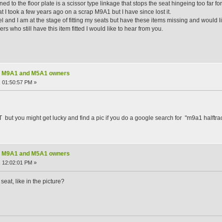
d to the floor plate is a scissor type linkage that stops the seat hingeing too far fo
at I took a few years ago on a scrap M9A1 but I have since lost it.
l and I am at the stage of fitting my seats but have these items missing and would 
ers who still have this item fitted I would like to hear from you.
nal M9A1 and M5A1 owners
 01:50:57 PM »
HT but you might get lucky and find a pic if you do a google search for "m9a1 halftr
nal M9A1 and M5A1 owners
 12:02:01 PM »
eat, like in the picture?