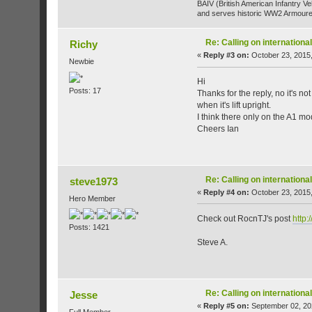
BAIV (British American Infantry Ve
and serves historic WW2 Armoure
Re: Calling on internatio
Richy
«
Reply #3 on:
October 23, 2015,
Newbie
Hi
Posts: 17
Thanks for the reply, no it's no
when it's lift upright.
I think there only on the A1 m
Cheers Ian
Re: Calling on internatio
steve1973
«
Reply #4 on:
October 23, 2015,
Hero Member
Check out RocnTJ's post
http:
Posts: 1421
Steve A.
Re: Calling on internatio
Jesse
«
Reply #5 on:
September 02, 20
Full Member