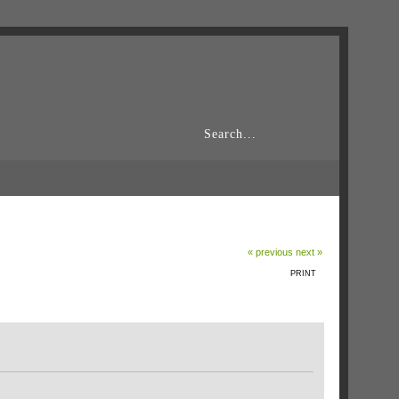
« previous
next »
PRINT