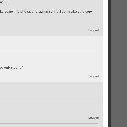
rward,
like some info photos or drawing so that I can make up a copy.
Logged
ack walkaround"
Logged
Logged