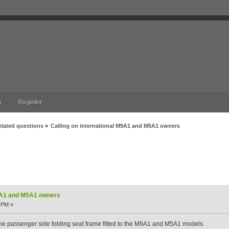
n
Register
elated questions
»
Calling on international M9A1 and M5A1 owners
1 and M5A1 owners (Read 8383 times)
M9A1 and M5A1 owners
 PM »
the passenger side folding seat frame fitted to the M9A1 and M5A1 models.