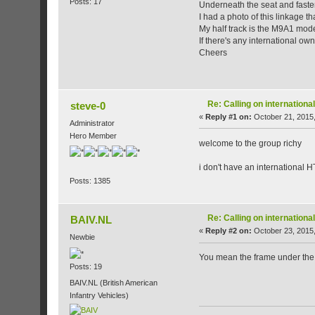
Posts: 17
Underneath the seat and fastene
I had a photo of this linkage th
My half track is the M9A1 mode
If there's any international own
Cheers
Re: Calling on internatio
steve-0
«
Reply #1 on:
October 21, 2015,
Administrator
Hero Member
welcome to the group richy
i don't have an international 
Posts: 1385
Re: Calling on internatio
BAIV.NL
«
Reply #2 on:
October 23, 2015,
Newbie
You mean the frame under the s
Posts: 19
BAIV.NL (British American
Infantry Vehicles)