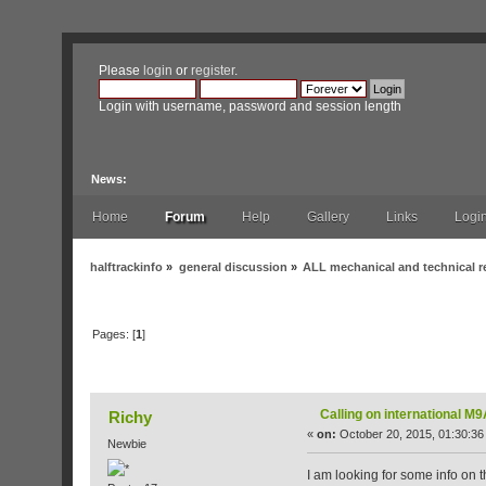
Please
login
or
register
.
Login with username, password and session length
News:
Home
Forum
Help
Gallery
Links
Logi
halftrackinfo
»
general discussion
»
ALL mechanical and technical r
Pages: [
1
]
Author
Topic: Calling on international M9A
Calling on international 
Richy
«
on:
October 20, 2015, 01:30:36
Newbie
I am looking for some info on 