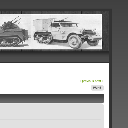
« previous
next »
PRINT