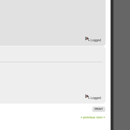
Logged
Logged
PRINT
« previous
next »