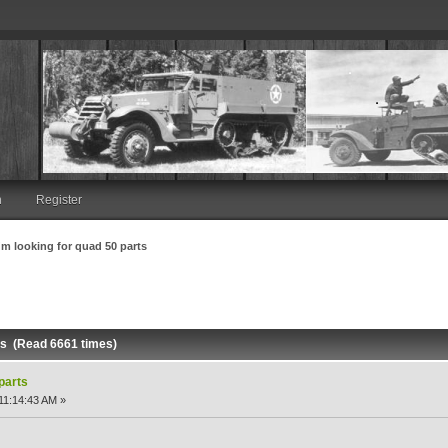
n
Register
I'm looking for quad 50 parts
rts (Read 6661 times)
 parts
11:14:43 AM »