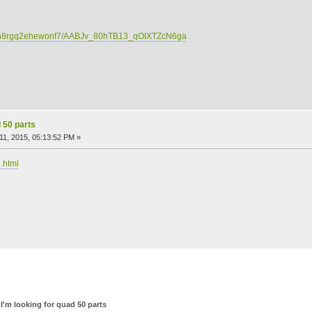
c/dn8rgq2ehewonf7/AABJv_80hTB13_qOIXTZcN6ga
d 50 parts
1, 2015, 05:13:52 PM »
.html
I'm looking for quad 50 parts