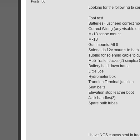
Posts: 80
Looking for the following to 
Foot rest
Batteries (just need correct 
Correct Wiring (any visable on
Mk18 scope mount
Mk18
Gun mounts. All 8
Solenoids 12v mounts to back 
Tubing for solenoid cable to g
M55 Trailer Jacks (2) simplex
Battery hold down frame
Little Joe
Hydrometer box
Trunnion Terminal junction
Seat belts
Elevation stop leather boot
Jack handles(2)
Spare bulb tubes
I have NOS canvas seat to tra