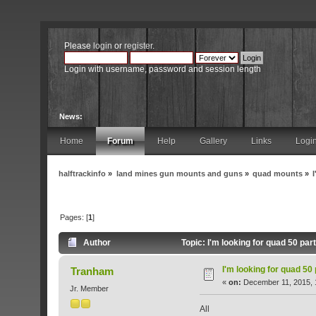
Please
login
or
register
.
Login with username, password and session length
News:
Home
Forum
Help
Gallery
Links
Logi
halftrackinfo
»
land mines gun mounts and guns
»
quad mounts
»
Pages: [
1
]
Author
Topic: I'm looking for quad 50 pa
I'm looking for quad 50
Tranham
«
on:
December 11, 2015, 
Jr. Member
All