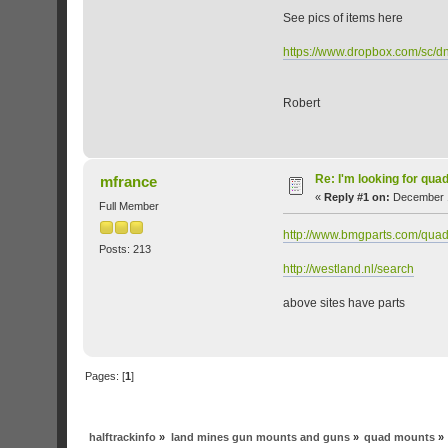
See pics of items here
https://www.dropbox.com/s
Robert
Re: I'm looking for qua
mfrance
«
Reply #1 on:
December 1
Full Member
http://www.bmgparts.com/quad
Posts: 213
http://westland.nl/search
above sites have parts
Pages: [
1
]
halftrackinfo
»
land mines gun mounts and guns
»
quad mounts
»