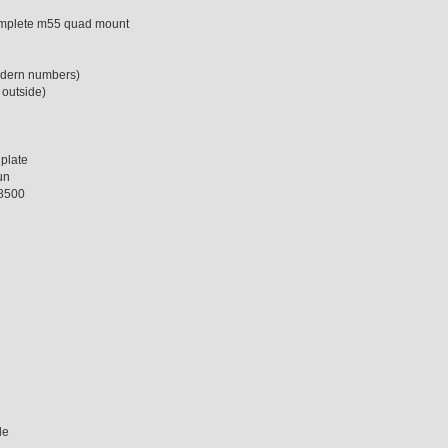
complete m55 quad mount
modern numbers)
 outside)
plate
un
 8500
de