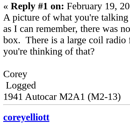
«
Reply #1 on:
February 19, 20
A picture of what you're talking
as I can remember, there was not 
box. There is a large coil radio
you're thinking of that?
Corey
Logged
1941 Autocar M2A1 (M2-13)
coreyelliott