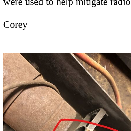
were used to help mitigate radio
Corey