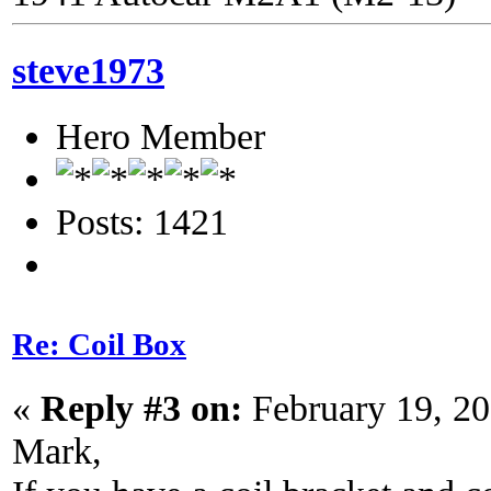
steve1973
Hero Member
Posts: 1421
Re: Coil Box
«
Reply #3 on:
February 19, 20
Mark,