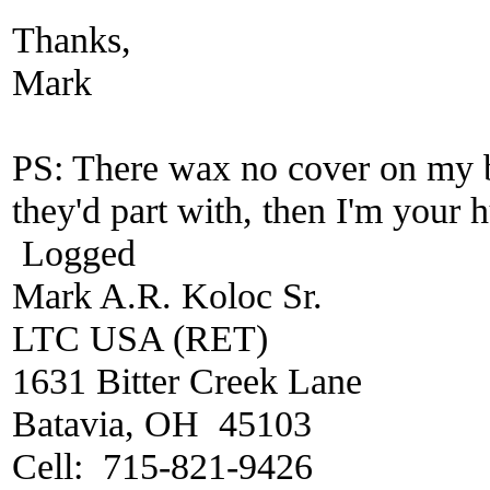
Thanks,
Mark
PS: There wax no cover on my b
they'd part with, then I'm your
Logged
Mark A.R. Koloc Sr.
LTC USA (RET)
1631 Bitter Creek Lane
Batavia, OH 45103
Cell: 715-821-9426