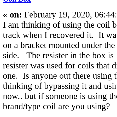
«
on:
February 19, 2020, 06:44
I am thinking of using the coil 
track when I recovered it. It was
on a bracket mounted under the 
side. The resister in the box is
resister was used for coils that d
one. Is anyone out there using t
thinking of bypassing it and usin
now.. but if someone is using th
brand/type coil are you using?