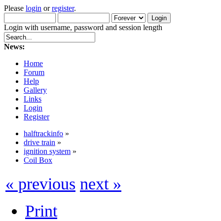
Please
login
or
register
.
Login with username, password and session length
News:
Home
Forum
Help
Gallery
Links
Login
Register
halftrackinfo
»
drive train
»
ignition system
»
Coil Box
« previous
next »
Print