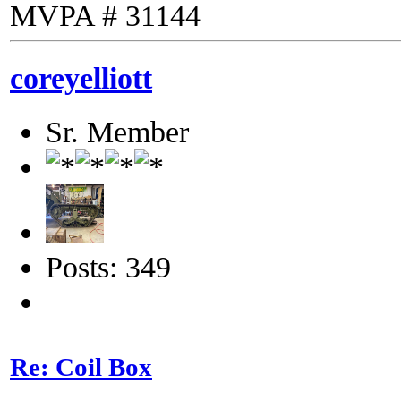
MVPA # 31144
coreyelliott
Sr. Member
Posts: 349
Re: Coil Box