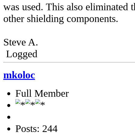
was used. This also eliminated t
other shielding components.
Steve A.
Logged
mkoloc
Full Member
Posts: 244