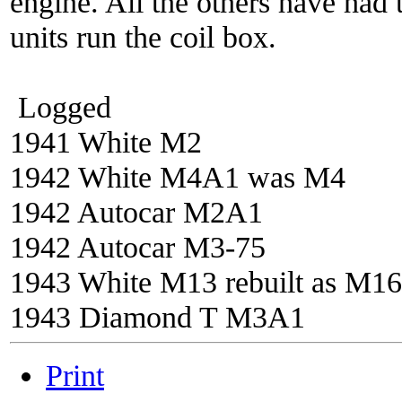
engine. All the others have had 
units run the coil box.
Logged
1941 White M2
1942 White M4A1 was M4
1942 Autocar M2A1
1942 Autocar M3-75
1943 White M13 rebuilt as M16
1943 Diamond T M3A1
Print