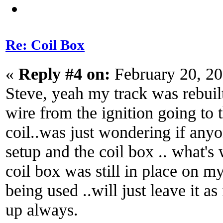
Re: Coil Box
«
Reply #4 on:
February 20, 2
Steve, yeah my track was rebuilt
wire from the ignition going to 
coil..was just wondering if anyo
setup and the coil box .. what's w
coil box was still in place on m
being used ..will just leave it as 
up always.