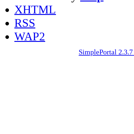
XHTML
RSS
WAP2
SimplePortal 2.3.