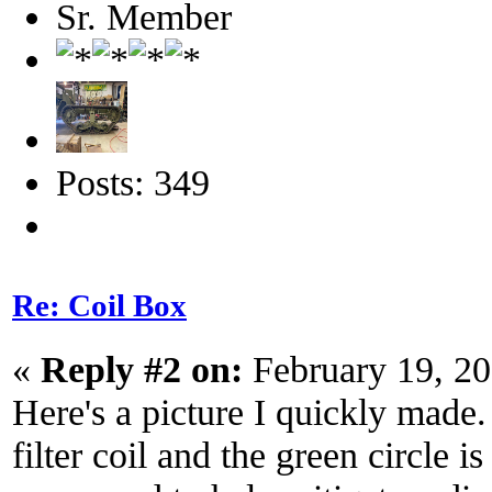
Sr. Member
Posts: 349
Re: Coil Box
«
Reply #2 on:
February 19, 20
Here's a picture I quickly made.
filter coil and the green circle 