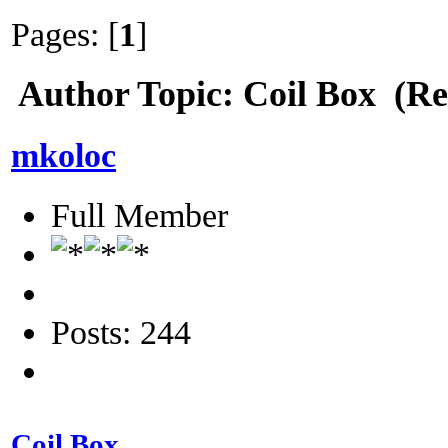
Pages: [
1
]
Author
Topic: Coil Box (Re
mkoloc
Full Member
Posts: 244
Coil Box