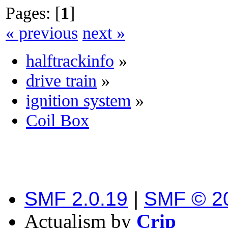
Pages: [
1
]
« previous
next »
halftrackinfo
»
drive train
»
ignition system
»
Coil Box
SMF 2.0.19
|
SMF © 2
Actualism by
Crip