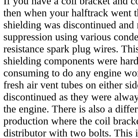
If you have a coil bracket and co
then when your halftrack went t
shielding was discontinued and 
suppression using various cond
resistance spark plug wires. Th
shielding components were hard
consuming to do any engine work
fresh air vent tubes on either s
discontinued as they were alwa
the engine. There is also a diffe
production where the coil bracke
distributor with two bolts. This 