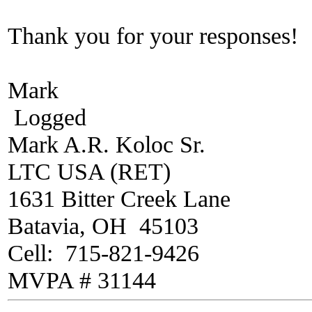
Thank you for your responses!
Mark
Logged
Mark A.R. Koloc Sr.
LTC USA (RET)
1631 Bitter Creek Lane
Batavia, OH 45103
Cell: 715-821-9426
MVPA # 31144