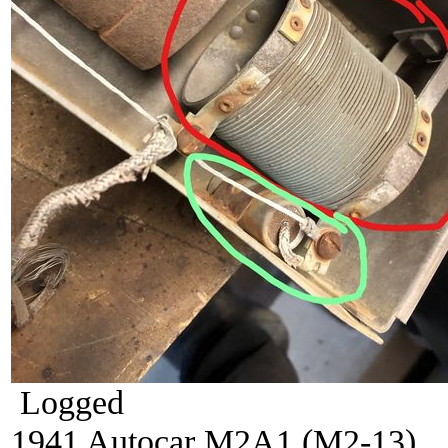
Logged
1941 Autocar M2A1 (M2-13)