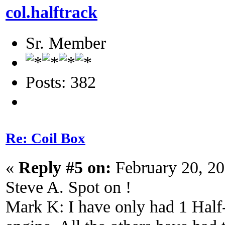
col.halftrack
Sr. Member
Posts: 382
Re: Coil Box
«
Reply #5 on:
February 20, 2
Steve A. Spot on !
Mark K: I have only had 1 Half-