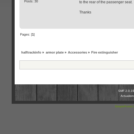
Posts: 30
to the rear of the passenger seat
Thanks
Pages: [
1
]
halftrackinfo
»
armor plate
»
Accessories
»
Fire extinguisher
SMF 2.0.1
Actualis
SimplePortal 