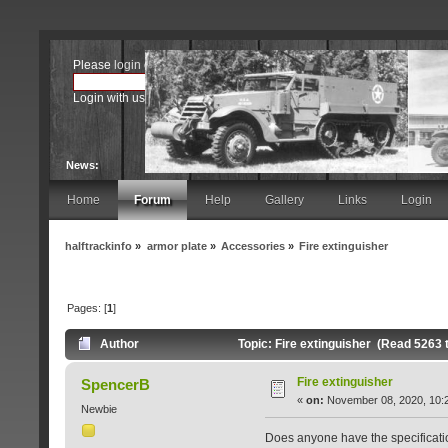
Please
login
or
register
.
Login with username, password and session length
News:
Home
Forum
Help
Gallery
Links
Login
halftrackinfo
»
armor plate
»
Accessories
»
Fire extinguisher
Pages: [
1
]
Author
Topic: Fire extinguisher (Read 5263 
Fire extinguisher
SpencerB
«
on:
November 08, 2020, 10:
Newbie
Does anyone have the specification