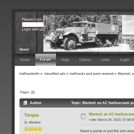
Please
login
or
register
.
Login with username, password and session length
News:
Home
Forum
Help
Gallery
Links
Login
halftrackinfo
»
classified ads
»
halftracks and parts wanted
»
Wanted: a
Pages: [
1
]
Author
Topic: Wanted: an AC fuel/vacuum pu
Wanted: an AC fuel/vacuu
Torque
«
on:
March 26, 2023, 07:48:0
Sr. Member
Need a pump or just the arm assem