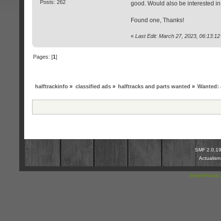
Posts: 262
good. Would also be interested in 
Found one, Thanks!
«
Last Edit: March 27, 2023, 06:13:1
Pages: [
1
]
halftrackinfo
»
classified ads
»
halftracks and parts wanted
»
Wanted: 
SMF 2.0.1
Actualis
SimplePortal 